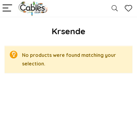
Krsende
No products were found matching your
selection.