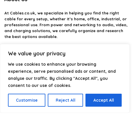
At
Cables.co.uk
, we specialize in helping you find the right
cable for every setup, whether it’s home, office, industrial, or
professional use. From power and networking to audio, video,
and charging solutions, we carefully organize and research
the best options available.
Our platform is built to simplify complex cable choices by
We value your privacy
providing structured categories, clear comparisons, and
helpful insights. We focus on quality, performance, and
We use cookies to enhance your browsing
reliability so you can buy with confidence.
experience, serve personalised ads or content, and
analyse our traffic. By clicking "Accept All", you
Our goal is simple: make it easier to connect, power, and
optimize your technology with the right cable every time.
consent to our use of cookies.
Customise
Reject All
Accept All
Product categories
Select a category