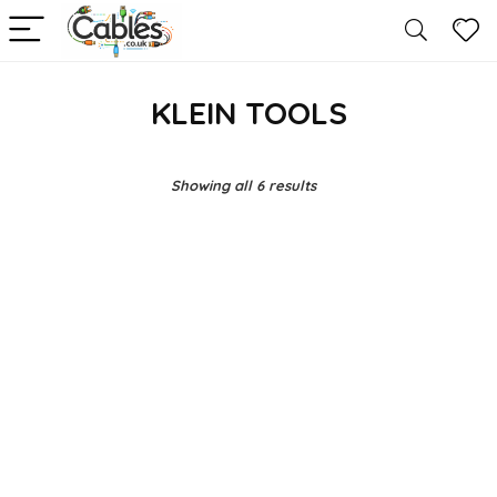
KLEIN TOOLS
Showing all 6 results