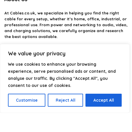
At
Cables.co.uk
, we specialize in helping you find the right
cable for every setup, whether it’s home, office, industrial, or
professional use. From power and networking to audio, video,
and charging solutions, we carefully organize and research
the best options available.
Our platform is built to simplify complex cable choices by
We value your privacy
providing structured categories, clear comparisons, and
helpful insights. We focus on quality, performance, and
We use cookies to enhance your browsing
reliability so you can buy with confidence.
experience, serve personalised ads or content, and
analyse our traffic. By clicking "Accept All", you
Our goal is simple: make it easier to connect, power, and
optimize your technology with the right cable every time.
consent to our use of cookies.
Customise
Reject All
Accept All
Product categories
Select a category