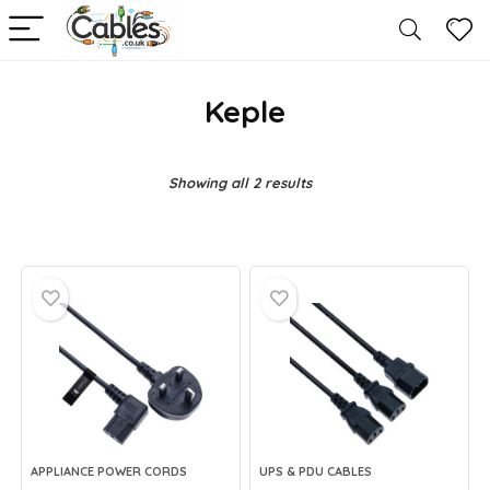
Keple
Showing all 2 results
APPLIANCE POWER CORDS
UPS & PDU CABLES