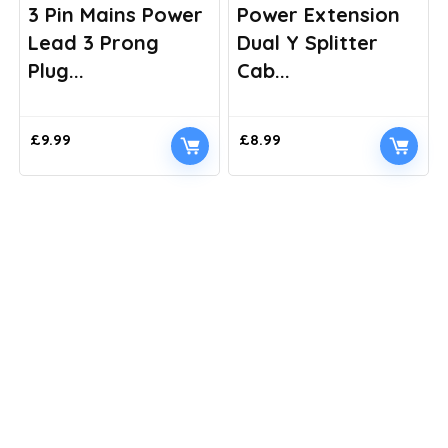
3 Pin Mains Power
Power Extension
Lead 3 Prong
Dual Y Splitter
Plug...
Cab...
£
9.99
£
8.99