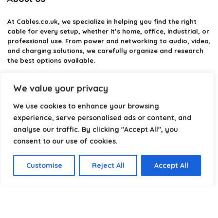
At
Cables.co.uk
, we specialize in helping you find the right
cable for every setup, whether it’s home, office, industrial, or
professional use. From power and networking to audio, video,
and charging solutions, we carefully organize and research
the best options available.
Our platform is built to simplify complex cable choices by
We value your privacy
providing structured categories, clear comparisons, and
helpful insights. We focus on quality, performance, and
We use cookies to enhance your browsing
reliability so you can buy with confidence.
experience, serve personalised ads or content, and
analyse our traffic. By clicking "Accept All", you
Our goal is simple: make it easier to connect, power, and
optimize your technology with the right cable every time.
consent to our use of cookies.
Customise
Reject All
Accept All
Product categories
Select a category