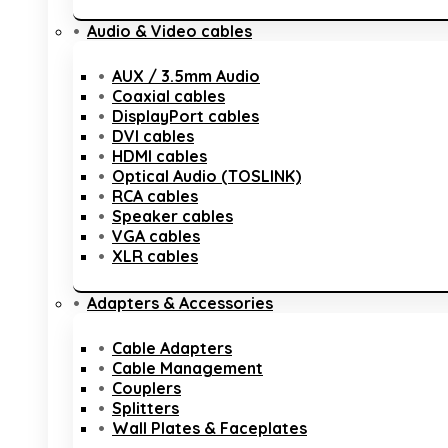
Audio & Video cables
AUX / 3.5mm Audio
Coaxial cables
DisplayPort cables
DVI cables
HDMI cables
Optical Audio (TOSLINK)
RCA cables
Speaker cables
VGA cables
XLR cables
Adapters & Accessories
Cable Adapters
Cable Management
Couplers
Splitters
Wall Plates & Faceplates