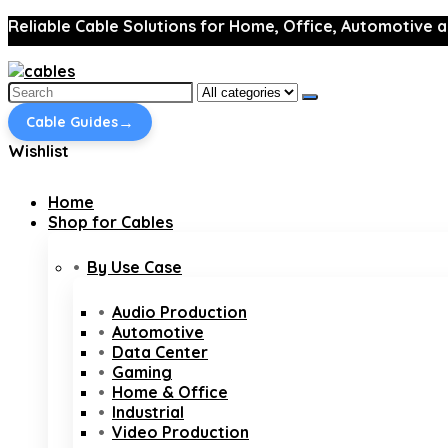
Reliable Cable Solutions for Home, Office, Automotive a
Search
for:
→
Cable Guides
Wishlist
Home
Shop for Cables
By Use Case
Audio Production
Automotive
Data Center
Gaming
Home & Office
Industrial
Video Production