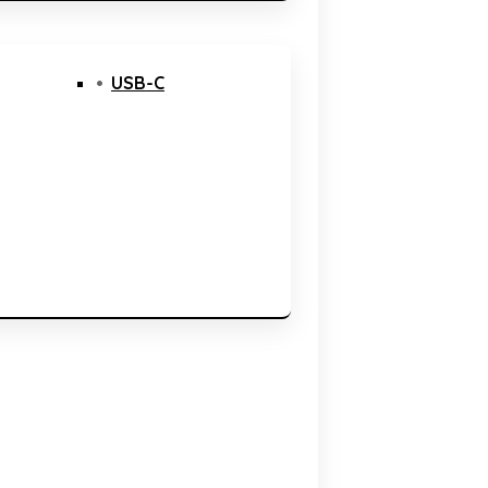
USB-C