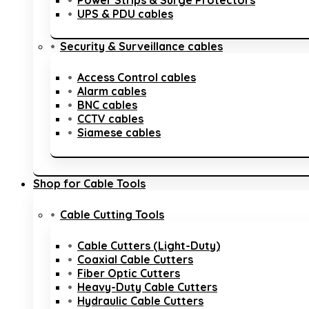
Power Strips & Surge Protectors
UPS & PDU cables
Security & Surveillance cables
Access Control cables
Alarm cables
BNC cables
CCTV cables
Siamese cables
Shop for Cable Tools
Cable Cutting Tools
Cable Cutters (Light-Duty)
Coaxial Cable Cutters
Fiber Optic Cutters
Heavy-Duty Cable Cutters
Hydraulic Cable Cutters