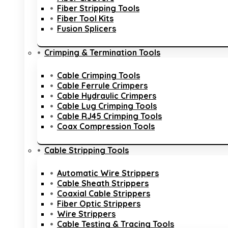
Fiber Stripping Tools
Fiber Tool Kits
Fusion Splicers
Crimping & Termination Tools
Cable Crimping Tools
Cable Ferrule Crimpers
Cable Hydraulic Crimpers
Cable Lug Crimping Tools
Cable RJ45 Crimping Tools
Coax Compression Tools
Cable Stripping Tools
Automatic Wire Strippers
Cable Sheath Strippers
Coaxial Cable Strippers
Fiber Optic Strippers
Wire Strippers
Cable Testing & Tracing Tools