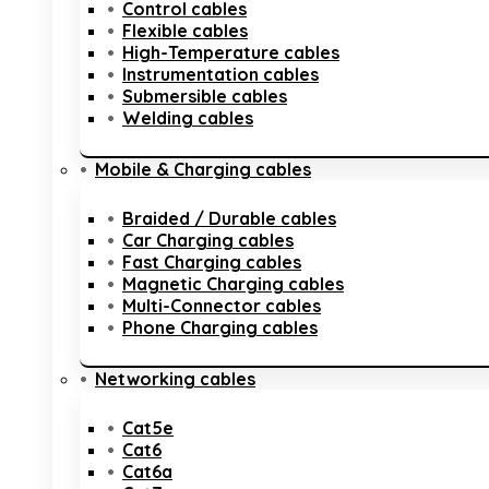
Control cables
Flexible cables
High-Temperature cables
Instrumentation cables
Submersible cables
Welding cables
Mobile & Charging cables
Braided / Durable cables
Car Charging cables
Fast Charging cables
Magnetic Charging cables
Multi-Connector cables
Phone Charging cables
Networking cables
Cat5e
Cat6
Cat6a