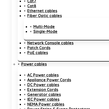
Cat7
Cat8
Ethernet cables
Fiber Optic cables
Multi-Mode
Single-Mode
Network Console cables
Patch Cords
PoE cables
Power cables
AC Power cables
Appliance Power Cords
DC Power cables
Extension Cords
Generator cables
IEC Power cables
NEMA Power cables