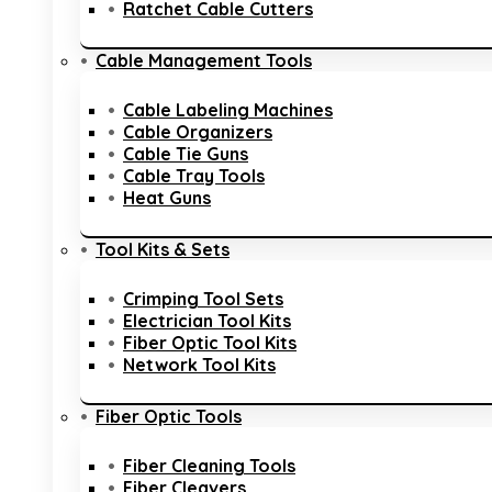
Ratchet Cable Cutters
Cable Management Tools
Cable Labeling Machines
Cable Organizers
Cable Tie Guns
Cable Tray Tools
Heat Guns
Tool Kits & Sets
Crimping Tool Sets
Electrician Tool Kits
Fiber Optic Tool Kits
Network Tool Kits
Fiber Optic Tools
Fiber Cleaning Tools
Fiber Cleavers