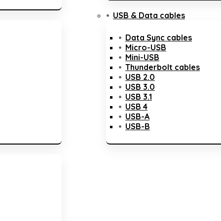
USB & Data cables
Data Sync cables
Micro-USB
Mini-USB
Thunderbolt cables
USB 2.0
USB 3.0
USB 3.1
USB 4
USB-A
USB-B