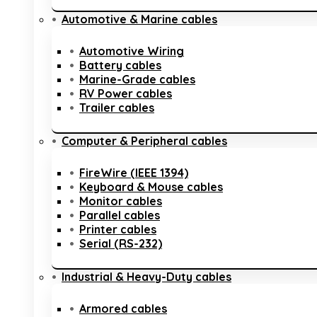
Automotive & Marine cables
Automotive Wiring
Battery cables
Marine-Grade cables
RV Power cables
Trailer cables
Computer & Peripheral cables
FireWire (IEEE 1394)
Keyboard & Mouse cables
Monitor cables
Parallel cables
Printer cables
Serial (RS-232)
Industrial & Heavy-Duty cables
Armored cables