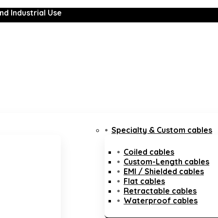
nd Industrial Use
Specialty & Custom cables
Coiled cables
Custom-Length cables
EMI / Shielded cables
Flat cables
Retractable cables
Waterproof cables