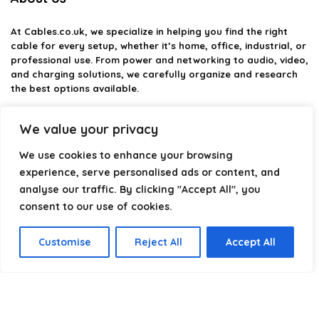
At
Cables.co.uk
, we specialize in helping you find the right
cable for every setup, whether it’s home, office, industrial, or
professional use. From power and networking to audio, video,
and charging solutions, we carefully organize and research
the best options available.
Our platform is built to simplify complex cable choices by
We value your privacy
providing structured categories, clear comparisons, and
helpful insights. We focus on quality, performance, and
We use cookies to enhance your browsing
reliability so you can buy with confidence.
experience, serve personalised ads or content, and
analyse our traffic. By clicking "Accept All", you
Our goal is simple: make it easier to connect, power, and
optimize your technology with the right cable every time.
consent to our use of cookies.
Customise
Reject All
Accept All
Product categories
Select a category