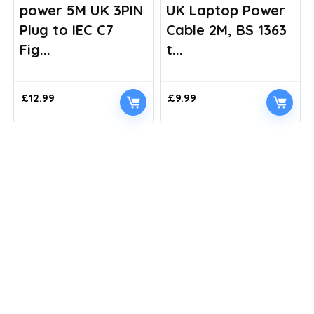
power 5M UK 3PIN
UK Laptop Power
Plug to IEC C7
Cable 2M, BS 1363
Fig...
t...
£
12.99
£
9.99