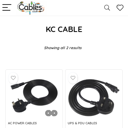
KC CABLE
Showing all 2 results
AC POWER CABLES
UPS & PDU CABLES