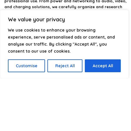
professional use. From power and networking to audio, video,
and charging solutions, we carefully organize and research
the best options available.
We value your privacy
Our platform is built to simplify complex cable choices by
We use cookies to enhance your browsing
providing structured categories, clear comparisons, and
helpful insights. We focus on quality, performance, and
experience, serve personalised ads or content, and
reliability so you can buy with confidence.
analyse our traffic. By clicking "Accept All", you
consent to our use of cookies.
Our goal is simple: make it easier to connect, power, and
optimize your technology with the right cable every time.
Customise
Reject All
Accept All
Product categories
Select a category