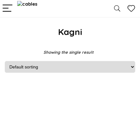
Kagni
Showing the single result