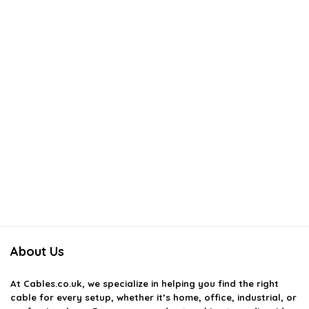
About Us
At
Cables.co.uk
, we specialize in helping you find the right
cable for every setup, whether it’s home, office, industrial, or