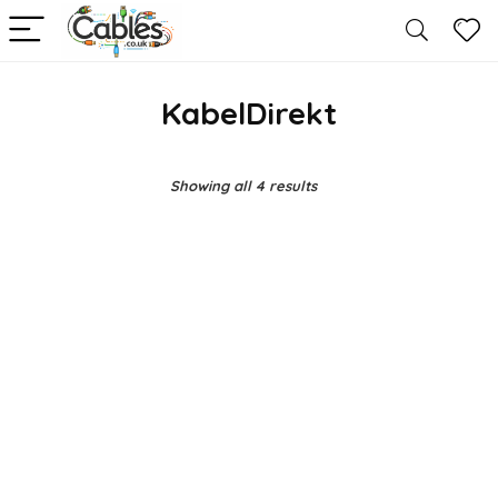
KabelDirekt
Showing all 4 results