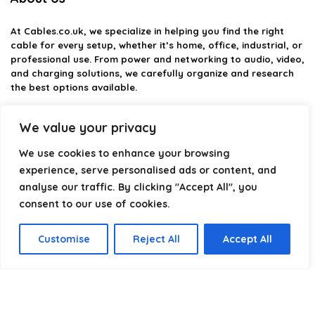
At
Cables.co.uk
, we specialize in helping you find the right
cable for every setup, whether it’s home, office, industrial, or
professional use. From power and networking to audio, video,
and charging solutions, we carefully organize and research
the best options available.
Our platform is built to simplify complex cable choices by
We value your privacy
providing structured categories, clear comparisons, and
helpful insights. We focus on quality, performance, and
We use cookies to enhance your browsing
reliability so you can buy with confidence.
experience, serve personalised ads or content, and
analyse our traffic. By clicking "Accept All", you
Our goal is simple: make it easier to connect, power, and
optimize your technology with the right cable every time.
consent to our use of cookies.
Customise
Reject All
Accept All
Product categories
Select a category