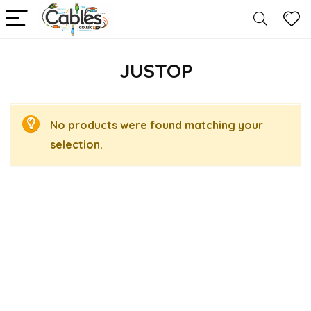
JUSTOP
No products were found matching your
selection.