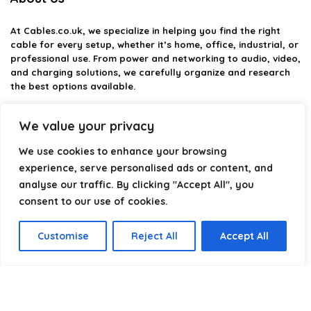
At
Cables.co.uk
, we specialize in helping you find the right
cable for every setup, whether it’s home, office, industrial, or
professional use. From power and networking to audio, video,
and charging solutions, we carefully organize and research
the best options available.
Our platform is built to simplify complex cable choices by
We value your privacy
providing structured categories, clear comparisons, and
helpful insights. We focus on quality, performance, and
We use cookies to enhance your browsing
reliability so you can buy with confidence.
experience, serve personalised ads or content, and
analyse our traffic. By clicking "Accept All", you
Our goal is simple: make it easier to connect, power, and
optimize your technology with the right cable every time.
consent to our use of cookies.
Customise
Reject All
Accept All
Product categories
Select a category