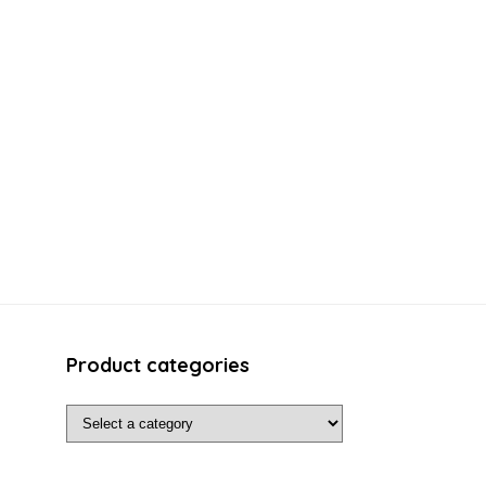
Product categories