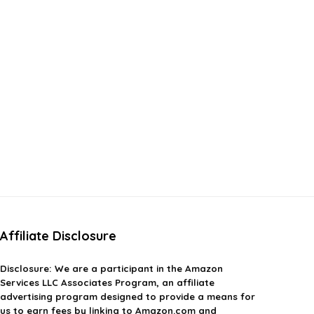
Affiliate Disclosure
Disclosure:
We are a participant in the Amazon
Services LLC Associates Program, an affiliate
advertising program designed to provide a means for
us to earn fees by linking to Amazon.com and