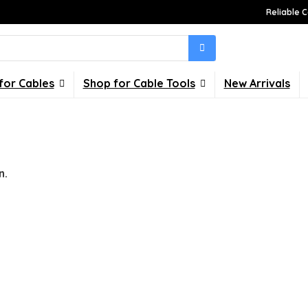
Reliable C
for Cables
Shop for Cable Tools
New Arrivals
n.