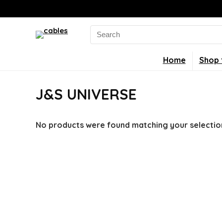
Search
for:
Home
Shop 
J&S UNIVERSE
No products were found matching your selectio