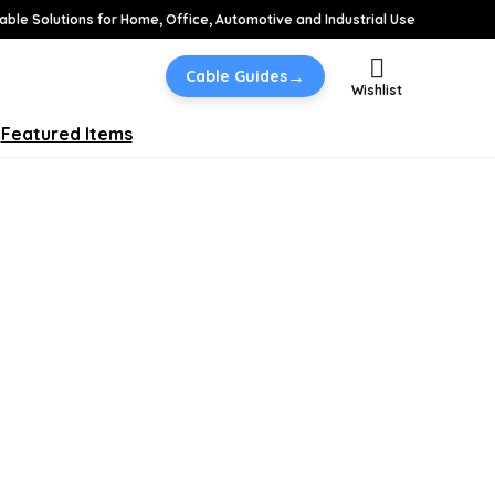
able Solutions for Home, Office, Automotive and Industrial Use
→
Cable Guides
Wishlist
Featured Items