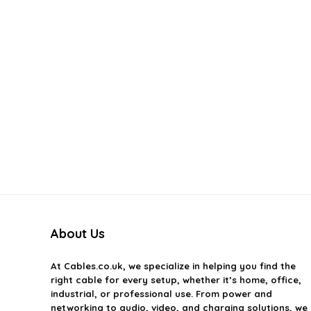
About Us
At
Cables.co.uk
, we specialize in helping you find the
right cable for every setup, whether it’s home, office,
industrial, or professional use. From power and
networking to audio, video, and charging solutions, we