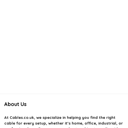
About Us
At
Cables.co.uk
, we specialize in helping you find the right
cable for every setup, whether it’s home, office, industrial, or