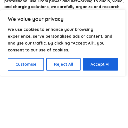
professional use. From power and networking to audio, video,
and charging solutions, we carefully organize and research
the best options available.
We value your privacy
Our platform is built to simplify complex cable choices by
We use cookies to enhance your browsing
providing structured categories, clear comparisons, and
helpful insights. We focus on quality, performance, and
experience, serve personalised ads or content, and
reliability so you can buy with confidence.
analyse our traffic. By clicking "Accept All", you
consent to our use of cookies.
Our goal is simple: make it easier to connect, power, and
optimize your technology with the right cable every time.
Customise
Reject All
Accept All
Product categories
Select a category