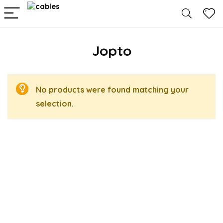
Jopto
No products were found matching your
selection.