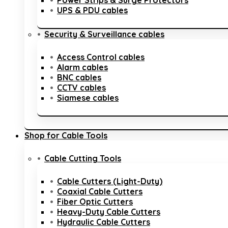
Power Strips & Surge Protectors
UPS & PDU cables
Security & Surveillance cables
Access Control cables
Alarm cables
BNC cables
CCTV cables
Siamese cables
Shop for Cable Tools
Cable Cutting Tools
Cable Cutters (Light-Duty)
Coaxial Cable Cutters
Fiber Optic Cutters
Heavy-Duty Cable Cutters
Hydraulic Cable Cutters