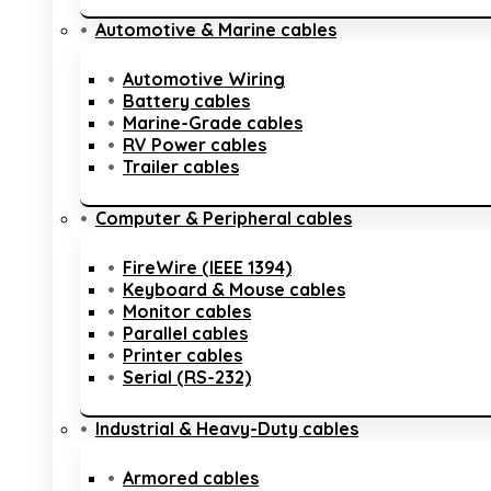
Automotive & Marine cables
Automotive Wiring
Battery cables
Marine-Grade cables
RV Power cables
Trailer cables
Computer & Peripheral cables
FireWire (IEEE 1394)
Keyboard & Mouse cables
Monitor cables
Parallel cables
Printer cables
Serial (RS-232)
Industrial & Heavy-Duty cables
Armored cables