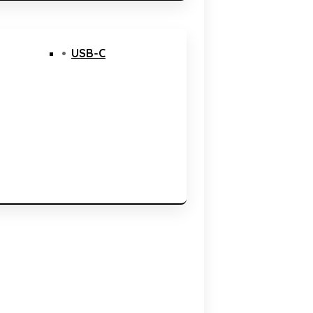
USB-C