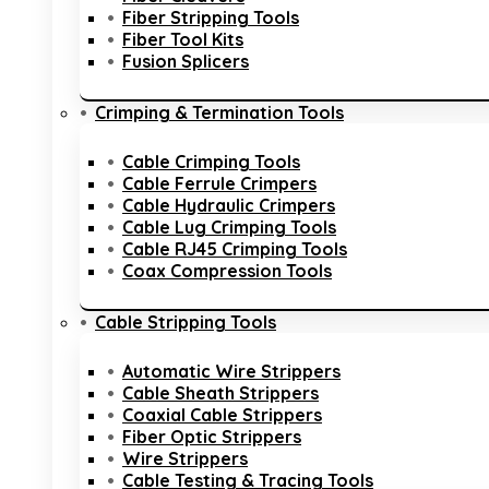
Fiber Stripping Tools
Fiber Tool Kits
Fusion Splicers
Crimping & Termination Tools
Cable Crimping Tools
Cable Ferrule Crimpers
Cable Hydraulic Crimpers
Cable Lug Crimping Tools
Cable RJ45 Crimping Tools
Coax Compression Tools
Cable Stripping Tools
Automatic Wire Strippers
Cable Sheath Strippers
Coaxial Cable Strippers
Fiber Optic Strippers
Wire Strippers
Cable Testing & Tracing Tools