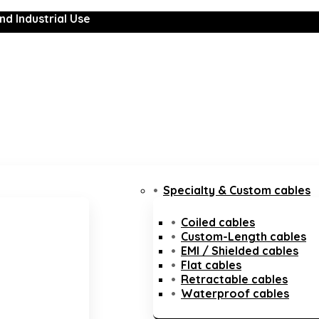
nd Industrial Use
Specialty & Custom cables
Coiled cables
Custom-Length cables
EMI / Shielded cables
Flat cables
Retractable cables
Waterproof cables