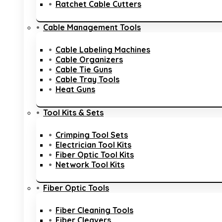
Ratchet Cable Cutters
Cable Management Tools
Cable Labeling Machines
Cable Organizers
Cable Tie Guns
Cable Tray Tools
Heat Guns
Tool Kits & Sets
Crimping Tool Sets
Electrician Tool Kits
Fiber Optic Tool Kits
Network Tool Kits
Fiber Optic Tools
Fiber Cleaning Tools
Fiber Cleavers