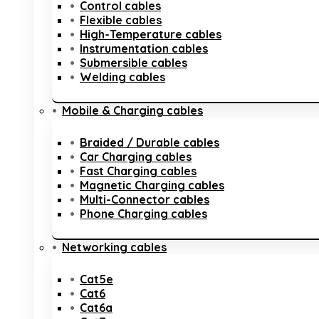
Control cables
Flexible cables
High-Temperature cables
Instrumentation cables
Submersible cables
Welding cables
Mobile & Charging cables
Braided / Durable cables
Car Charging cables
Fast Charging cables
Magnetic Charging cables
Multi-Connector cables
Phone Charging cables
Networking cables
Cat5e
Cat6
Cat6a