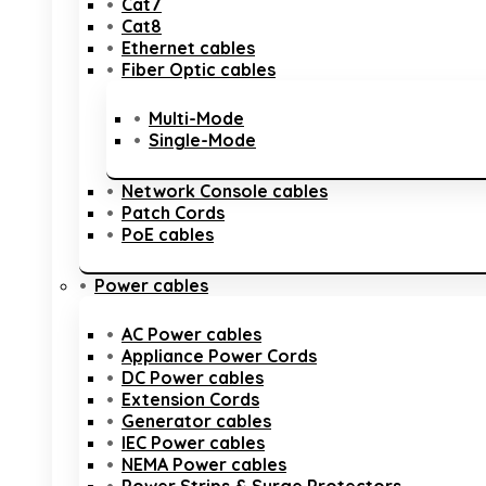
Cat7
Cat8
Ethernet cables
Fiber Optic cables
Multi-Mode
Single-Mode
Network Console cables
Patch Cords
PoE cables
Power cables
AC Power cables
Appliance Power Cords
DC Power cables
Extension Cords
Generator cables
IEC Power cables
NEMA Power cables