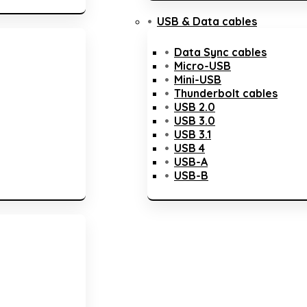
USB & Data cables
Data Sync cables
Micro-USB
Mini-USB
Thunderbolt cables
USB 2.0
USB 3.0
USB 3.1
USB 4
USB-A
USB-B