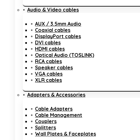
Audio & Video cables
AUX / 3.5mm Audio
Coaxial cables
DisplayPort cables
DVI cables
HDMI cables
Optical Audio (TOSLINK)
RCA cables
Speaker cables
VGA cables
XLR cables
Adapters & Accessories
Cable Adapters
Cable Management
Couplers
Splitters
Wall Plates & Faceplates