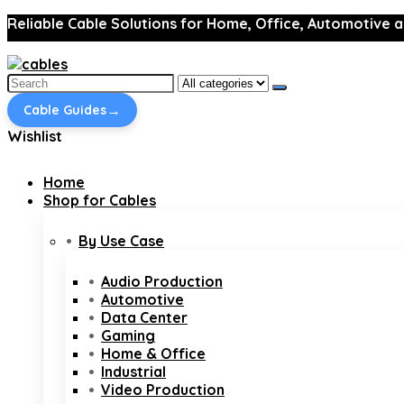
Reliable Cable Solutions for Home, Office, Automotive a
Search
for:
→
Cable Guides
Wishlist
Home
Shop for Cables
By Use Case
Audio Production
Automotive
Data Center
Gaming
Home & Office
Industrial
Video Production