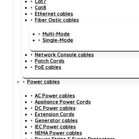
Cat7
Cat8
Ethernet cables
Fiber Optic cables
Multi-Mode
Single-Mode
Network Console cables
Patch Cords
PoE cables
Power cables
AC Power cables
Appliance Power Cords
DC Power cables
Extension Cords
Generator cables
IEC Power cables
NEMA Power cables