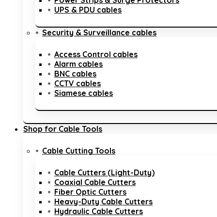
Power Strips & Surge Protectors
UPS & PDU cables
Security & Surveillance cables
Access Control cables
Alarm cables
BNC cables
CCTV cables
Siamese cables
Shop for Cable Tools
Cable Cutting Tools
Cable Cutters (Light-Duty)
Coaxial Cable Cutters
Fiber Optic Cutters
Heavy-Duty Cable Cutters
Hydraulic Cable Cutters