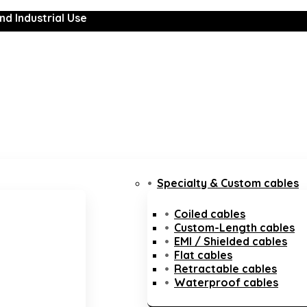
nd Industrial Use
Specialty & Custom cables
Coiled cables
Custom-Length cables
EMI / Shielded cables
Flat cables
Retractable cables
Waterproof cables