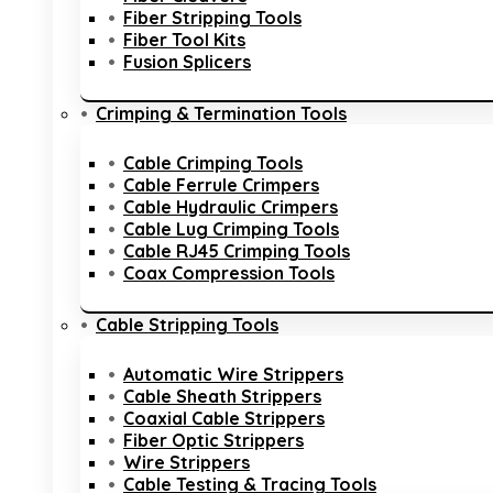
Fiber Stripping Tools
Fiber Tool Kits
Fusion Splicers
Crimping & Termination Tools
Cable Crimping Tools
Cable Ferrule Crimpers
Cable Hydraulic Crimpers
Cable Lug Crimping Tools
Cable RJ45 Crimping Tools
Coax Compression Tools
Cable Stripping Tools
Automatic Wire Strippers
Cable Sheath Strippers
Coaxial Cable Strippers
Fiber Optic Strippers
Wire Strippers
Cable Testing & Tracing Tools