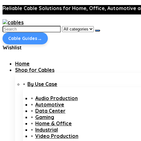
Reliable Cable Solutions for Home, Office, Automotive a
Search
for:
→
Cable Guides
Wishlist
Home
Shop for Cables
By Use Case
Audio Production
Automotive
Data Center
Gaming
Home & Office
Industrial
Video Production