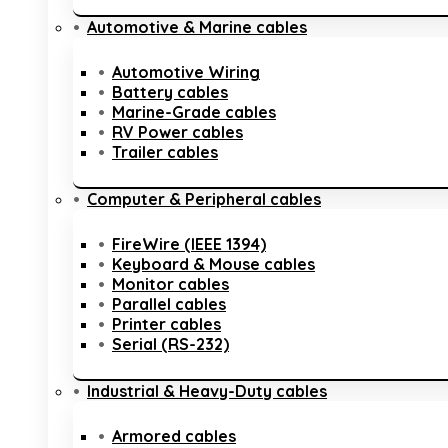
Automotive & Marine cables
Automotive Wiring
Battery cables
Marine-Grade cables
RV Power cables
Trailer cables
Computer & Peripheral cables
FireWire (IEEE 1394)
Keyboard & Mouse cables
Monitor cables
Parallel cables
Printer cables
Serial (RS-232)
Industrial & Heavy-Duty cables
Armored cables