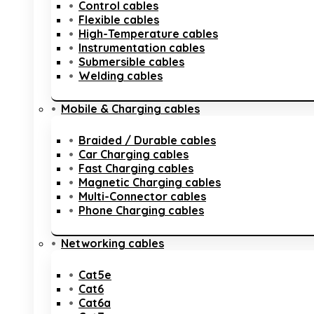
Control cables
Flexible cables
High-Temperature cables
Instrumentation cables
Submersible cables
Welding cables
Mobile & Charging cables
Braided / Durable cables
Car Charging cables
Fast Charging cables
Magnetic Charging cables
Multi-Connector cables
Phone Charging cables
Networking cables
Cat5e
Cat6
Cat6a