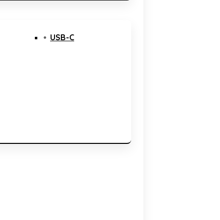
USB-C