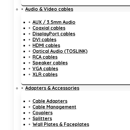
Audio & Video cables
AUX / 3.5mm Audio
Coaxial cables
DisplayPort cables
DVI cables
HDMI cables
Optical Audio (TOSLINK)
RCA cables
Speaker cables
VGA cables
XLR cables
Adapters & Accessories
Cable Adapters
Cable Management
Couplers
Splitters
Wall Plates & Faceplates