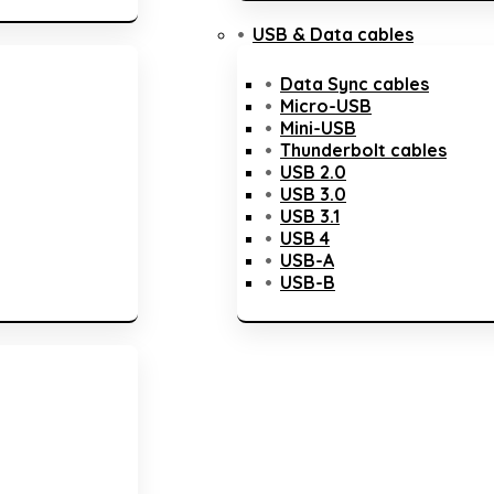
USB & Data cables
Data Sync cables
Micro-USB
Mini-USB
Thunderbolt cables
USB 2.0
USB 3.0
USB 3.1
USB 4
USB-A
USB-B