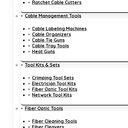
Ratchet Cable Cutters
Cable Management Tools
Cable Labeling Machines
Cable Organizers
Cable Tie Guns
Cable Tray Tools
Heat Guns
Tool Kits & Sets
Crimping Tool Sets
Electrician Tool Kits
Fiber Optic Tool Kits
Network Tool Kits
Fiber Optic Tools
Fiber Cleaning Tools
Fiber Cleavers