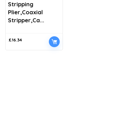
Stripping
Plier,Coaxial
Stripper,Ca...
£
16.34