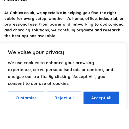
At
Cables.co.uk
, we specialize in helping you find the right
cable for every setup, whether it’s home, office, industrial, or
professional use. From power and networking to audio, video,
and charging solutions, we carefully organize and research
the best options available.
Our platform is built to simplify complex cable choices by
We value your privacy
providing structured categories, clear comparisons, and
helpful insights. We focus on quality, performance, and
We use cookies to enhance your browsing
reliability so you can buy with confidence.
experience, serve personalised ads or content, and
analyse our traffic. By clicking "Accept All", you
Our goal is simple: make it easier to connect, power, and
optimize your technology with the right cable every time.
consent to our use of cookies.
Customise
Reject All
Accept All
Product categories
Select a category