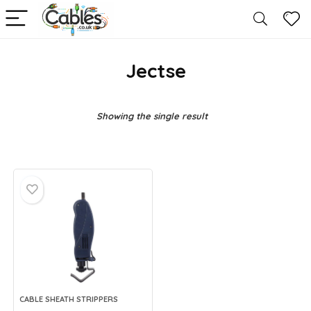
Jectse
Showing the single result
CABLE SHEATH STRIPPERS