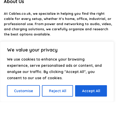
About Us
At
Cables.co.uk
, we specialize in helping you find the right
cable for every setup, whether it’s home, office, industrial, or
professional use. From power and networking to audio, video,
and charging solutions, we carefully organize and research
the best options available.
Our platform is built to simplify complex cable choices by
We value your privacy
providing structured categories, clear comparisons, and
helpful insights. We focus on quality, performance, and
We use cookies to enhance your browsing
reliability so you can buy with confidence.
experience, serve personalised ads or content, and
Our goal is simple: make it easier to connect, power, and
analyse our traffic. By clicking "Accept All", you
optimize your technology with the right cable every time.
consent to our use of cookies.
Customise
Reject All
Accept All
Product categories