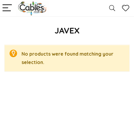
JAVEX
No products were found matching your
selection.