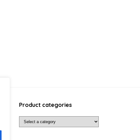
Product categories