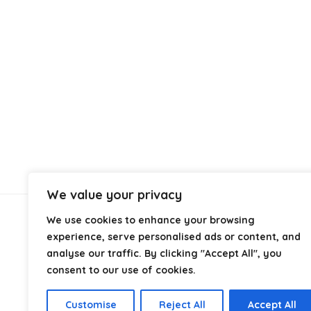
We value your privacy
We use cookies to enhance your browsing
About Us
experience, serve personalised ads or content, and
analyse our traffic. By clicking "Accept All", you
At
Cables.co.uk
, we specialize in helping you find the
consent to our use of cookies.
right cable for every setup, whether it’s home, office,
industrial, or professional use. From power and
Customise
Reject All
Accept All
networking to audio, video, and charging solutions, we