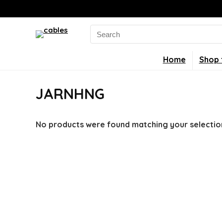
Search
for:
Home
Shop 
JARNHNG
No products were found matching your selectio