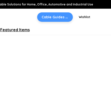
able Solutions for Home, Office, Automotive and Industrial Use
→
Cable Guides
Wishlist
Featured Items