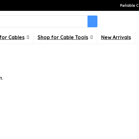
Reliable C
for Cables
Shop for Cable Tools
New Arrivals
n.