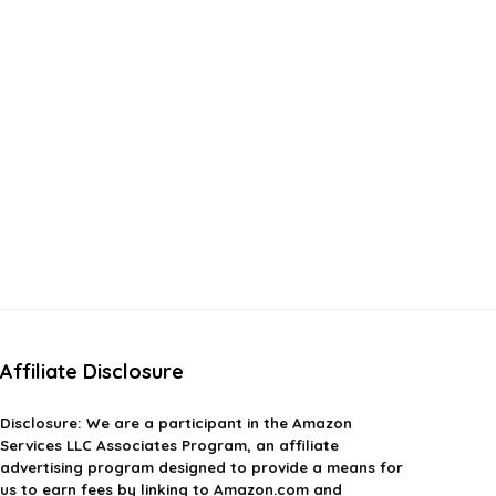
Affiliate Disclosure
Disclosure:
We are a participant in the Amazon
Services LLC Associates Program, an affiliate
advertising program designed to provide a means for
us to earn fees by linking to Amazon.com and