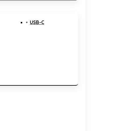
USB-C