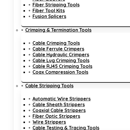
Fiber Stripping Tools
Fiber Tool Kits
Fusion Splicers
Crimping & Termination Tools
Cable Crimping Tools
Cable Ferrule Crimpers
Cable Hydraulic Crimpers
Cable Lug Crimping Tools
Cable RJ45 Crimping Tools
Coax Compression Tools
Cable Stripping Tools
Automatic Wire Strippers
Cable Sheath Strippers
Coaxial Cable Strippers
Fiber Optic Strippers
Wire Strippers
Cable Testing & Tracing Tools