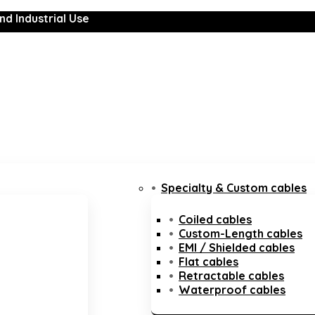
nd Industrial Use
Specialty & Custom cables
Coiled cables
Custom-Length cables
EMI / Shielded cables
Flat cables
Retractable cables
Waterproof cables