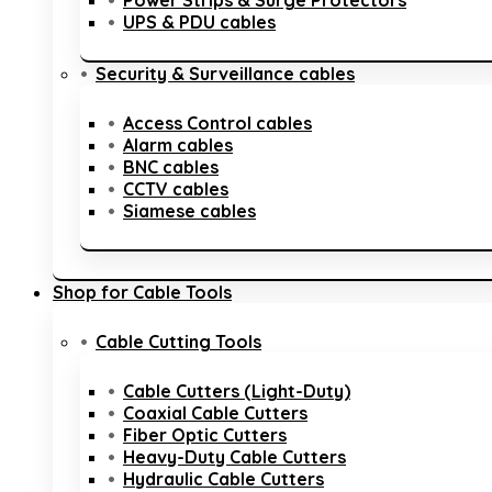
Power Strips & Surge Protectors
UPS & PDU cables
Security & Surveillance cables
Access Control cables
Alarm cables
BNC cables
CCTV cables
Siamese cables
Shop for Cable Tools
Cable Cutting Tools
Cable Cutters (Light-Duty)
Coaxial Cable Cutters
Fiber Optic Cutters
Heavy-Duty Cable Cutters
Hydraulic Cable Cutters