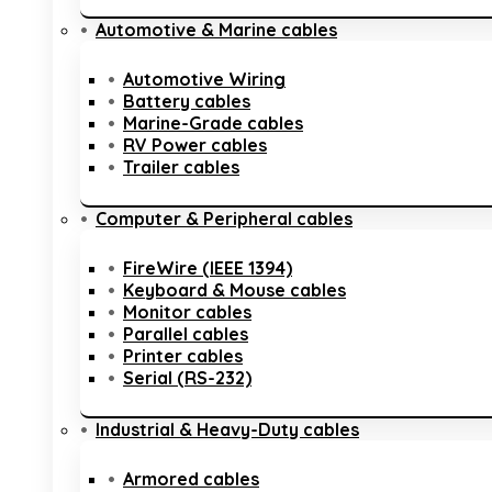
Automotive & Marine cables
Automotive Wiring
Battery cables
Marine-Grade cables
RV Power cables
Trailer cables
Computer & Peripheral cables
FireWire (IEEE 1394)
Keyboard & Mouse cables
Monitor cables
Parallel cables
Printer cables
Serial (RS-232)
Industrial & Heavy-Duty cables
Armored cables