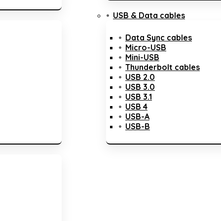
USB & Data cables
Data Sync cables
Micro-USB
Mini-USB
Thunderbolt cables
USB 2.0
USB 3.0
USB 3.1
USB 4
USB-A
USB-B