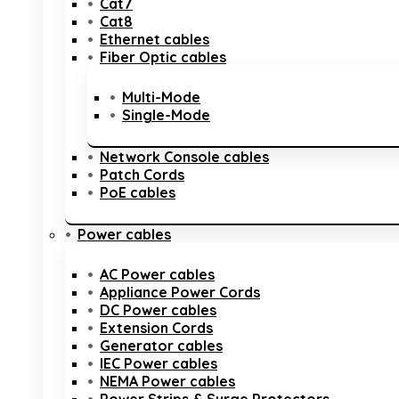
Cat7
Cat8
Ethernet cables
Fiber Optic cables
Multi-Mode
Single-Mode
Network Console cables
Patch Cords
PoE cables
Power cables
AC Power cables
Appliance Power Cords
DC Power cables
Extension Cords
Generator cables
IEC Power cables
NEMA Power cables