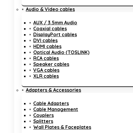
Audio & Video cables
AUX / 3.5mm Audio
Coaxial cables
DisplayPort cables
DVI cables
HDMI cables
Optical Audio (TOSLINK)
RCA cables
Speaker cables
VGA cables
XLR cables
Adapters & Accessories
Cable Adapters
Cable Management
Couplers
Splitters
Wall Plates & Faceplates