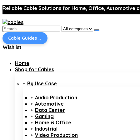
Reliable Cable Solutions for Home, Office, Automotive a
Search
for:
→
Cable Guides
Wishlist
Home
Shop for Cables
By Use Case
Audio Production
Automotive
Data Center
Gaming
Home & Office
Industrial
Video Production