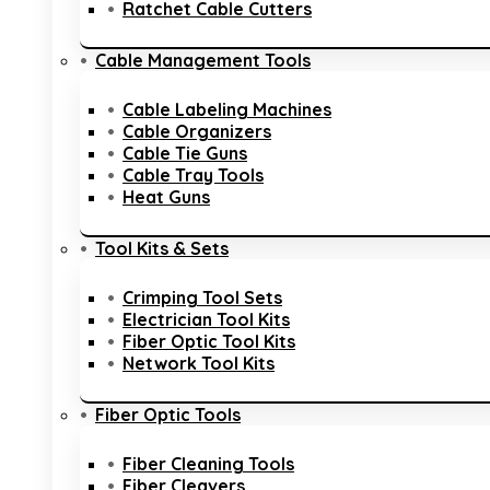
Ratchet Cable Cutters
Cable Management Tools
Cable Labeling Machines
Cable Organizers
Cable Tie Guns
Cable Tray Tools
Heat Guns
Tool Kits & Sets
Crimping Tool Sets
Electrician Tool Kits
Fiber Optic Tool Kits
Network Tool Kits
Fiber Optic Tools
Fiber Cleaning Tools
Fiber Cleavers