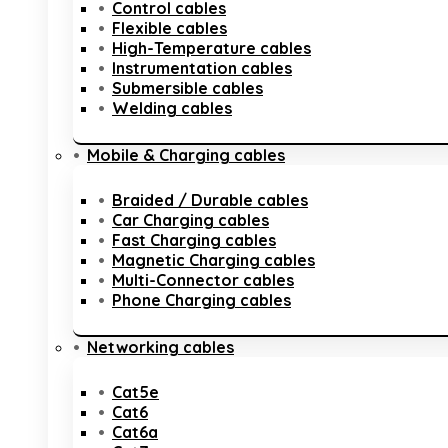
Control cables
Flexible cables
High-Temperature cables
Instrumentation cables
Submersible cables
Welding cables
Mobile & Charging cables
Braided / Durable cables
Car Charging cables
Fast Charging cables
Magnetic Charging cables
Multi-Connector cables
Phone Charging cables
Networking cables
Cat5e
Cat6
Cat6a