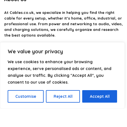
At
Cables.co.uk
, we specialize in helping you find the right
cable for every setup, whether it’s home, office, industrial, or
professional use. From power and networking to audio, video,
and charging solutions, we carefully organize and research
the best options available.
Our platform is built to simplify complex cable choices by
We value your privacy
providing structured categories, clear comparisons, and
helpful insights. We focus on quality, performance, and
We use cookies to enhance your browsing
reliability so you can buy with confidence.
experience, serve personalised ads or content, and
analyse our traffic. By clicking "Accept All", you
Our goal is simple: make it easier to connect, power, and
optimize your technology with the right cable every time.
consent to our use of cookies.
Customise
Reject All
Accept All
Product categories
Select a category