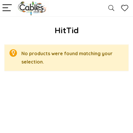
HitTid
No products were found matching your
selection.