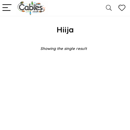
Hiija
Showing the single result