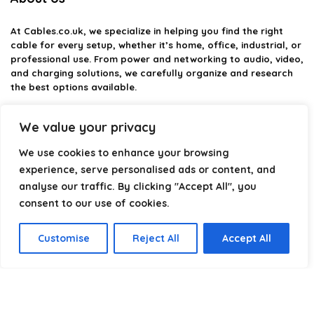
At
Cables.co.uk
, we specialize in helping you find the right
cable for every setup, whether it’s home, office, industrial, or
professional use. From power and networking to audio, video,
and charging solutions, we carefully organize and research
the best options available.
Our platform is built to simplify complex cable choices by
We value your privacy
providing structured categories, clear comparisons, and
helpful insights. We focus on quality, performance, and
We use cookies to enhance your browsing
reliability so you can buy with confidence.
experience, serve personalised ads or content, and
analyse our traffic. By clicking "Accept All", you
Our goal is simple: make it easier to connect, power, and
optimize your technology with the right cable every time.
consent to our use of cookies.
Customise
Reject All
Accept All
Product categories
Select a category