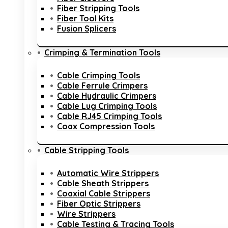
Fiber Stripping Tools
Fiber Tool Kits
Fusion Splicers
Crimping & Termination Tools
Cable Crimping Tools
Cable Ferrule Crimpers
Cable Hydraulic Crimpers
Cable Lug Crimping Tools
Cable RJ45 Crimping Tools
Coax Compression Tools
Cable Stripping Tools
Automatic Wire Strippers
Cable Sheath Strippers
Coaxial Cable Strippers
Fiber Optic Strippers
Wire Strippers
Cable Testing & Tracing Tools