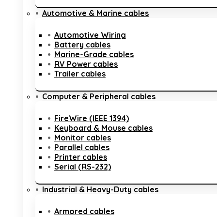
Automotive & Marine cables
Automotive Wiring
Battery cables
Marine-Grade cables
RV Power cables
Trailer cables
Computer & Peripheral cables
FireWire (IEEE 1394)
Keyboard & Mouse cables
Monitor cables
Parallel cables
Printer cables
Serial (RS-232)
Industrial & Heavy-Duty cables
Armored cables