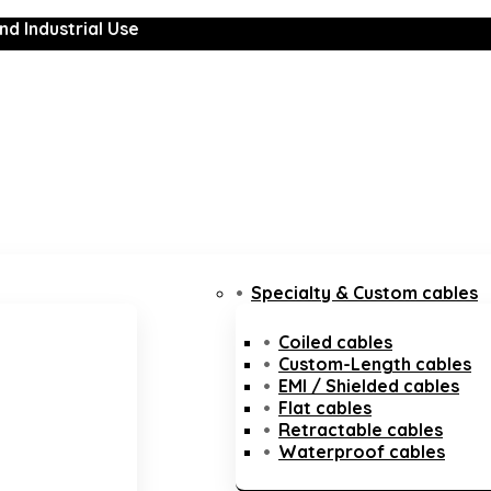
nd Industrial Use
Specialty & Custom cables
Coiled cables
Custom-Length cables
EMI / Shielded cables
Flat cables
Retractable cables
Waterproof cables