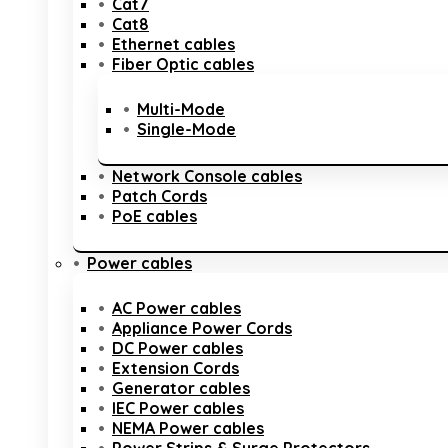
Cat7
Cat8
Ethernet cables
Fiber Optic cables
Multi-Mode
Single-Mode
Network Console cables
Patch Cords
PoE cables
Power cables
AC Power cables
Appliance Power Cords
DC Power cables
Extension Cords
Generator cables
IEC Power cables
NEMA Power cables