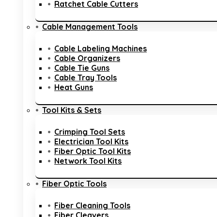
Ratchet Cable Cutters
Cable Management Tools
Cable Labeling Machines
Cable Organizers
Cable Tie Guns
Cable Tray Tools
Heat Guns
Tool Kits & Sets
Crimping Tool Sets
Electrician Tool Kits
Fiber Optic Tool Kits
Network Tool Kits
Fiber Optic Tools
Fiber Cleaning Tools
Fiber Cleavers