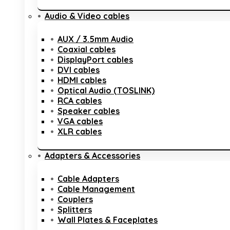
Audio & Video cables
AUX / 3.5mm Audio
Coaxial cables
DisplayPort cables
DVI cables
HDMI cables
Optical Audio (TOSLINK)
RCA cables
Speaker cables
VGA cables
XLR cables
Adapters & Accessories
Cable Adapters
Cable Management
Couplers
Splitters
Wall Plates & Faceplates