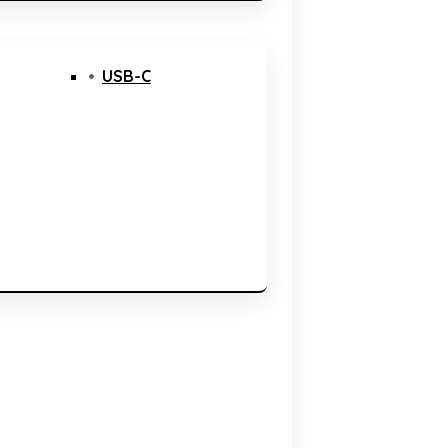
USB-C