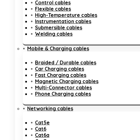
Control cables
Flexible cables
High-Temperature cables
Instrumentation cables
Submersible cables
Welding cables
Mobile & Charging cables
Braided / Durable cables
Car Charging cables
Fast Charging cables
Magnetic Charging cables
Multi-Connector cables
Phone Charging cables
Networking cables
Cat5e
Cat6
Cat6a