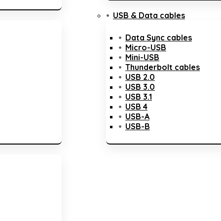
USB & Data cables
Data Sync cables
Micro-USB
Mini-USB
Thunderbolt cables
USB 2.0
USB 3.0
USB 3.1
USB 4
USB-A
USB-B