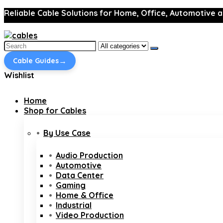
Reliable Cable Solutions for Home, Office, Automotive a
Search
for:
→
Cable Guides
Wishlist
Home
Shop for Cables
By Use Case
Audio Production
Automotive
Data Center
Gaming
Home & Office
Industrial
Video Production