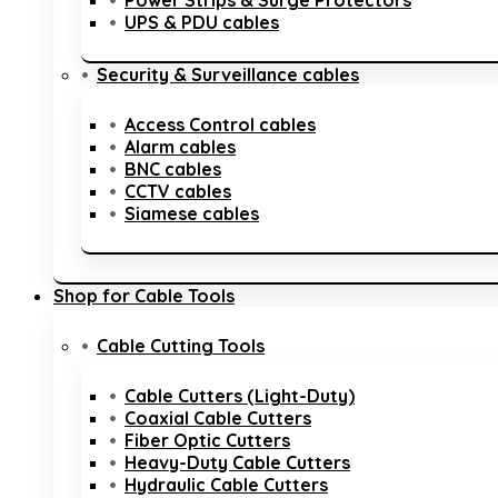
Power Strips & Surge Protectors
UPS & PDU cables
Security & Surveillance cables
Access Control cables
Alarm cables
BNC cables
CCTV cables
Siamese cables
Shop for Cable Tools
Cable Cutting Tools
Cable Cutters (Light-Duty)
Coaxial Cable Cutters
Fiber Optic Cutters
Heavy-Duty Cable Cutters
Hydraulic Cable Cutters