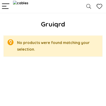
Gruiqrd
No products were found matching your
selection.