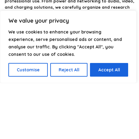
professional use. From power and networking to audio, video,
and charging solutions, we carefully organize and research
the best options available.
We value your privacy
Our platform is built to simplify complex cable choices by
We use cookies to enhance your browsing
providing structured categories, clear comparisons, and
helpful insights. We focus on quality, performance, and
experience, serve personalised ads or content, and
reliability so you can buy with confidence.
analyse our traffic. By clicking "Accept All", you
consent to our use of cookies.
Our goal is simple: make it easier to connect, power, and
optimize your technology with the right cable every time.
Customise
Reject All
Accept All
Product categories
Select a category