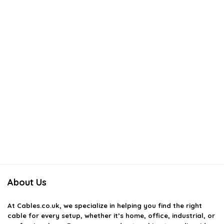
About Us
At
Cables.co.uk
, we specialize in helping you find the right
cable for every setup, whether it’s home, office, industrial, or