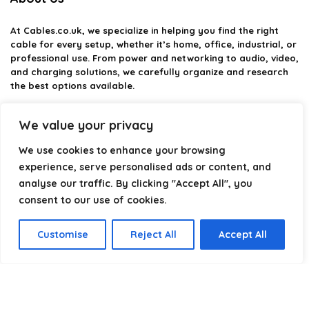
At
Cables.co.uk
, we specialize in helping you find the right
cable for every setup, whether it’s home, office, industrial, or
professional use. From power and networking to audio, video,
and charging solutions, we carefully organize and research
the best options available.
Our platform is built to simplify complex cable choices by
We value your privacy
providing structured categories, clear comparisons, and
helpful insights. We focus on quality, performance, and
We use cookies to enhance your browsing
reliability so you can buy with confidence.
experience, serve personalised ads or content, and
analyse our traffic. By clicking "Accept All", you
Our goal is simple: make it easier to connect, power, and
optimize your technology with the right cable every time.
consent to our use of cookies.
Customise
Reject All
Accept All
Product categories
Select a category