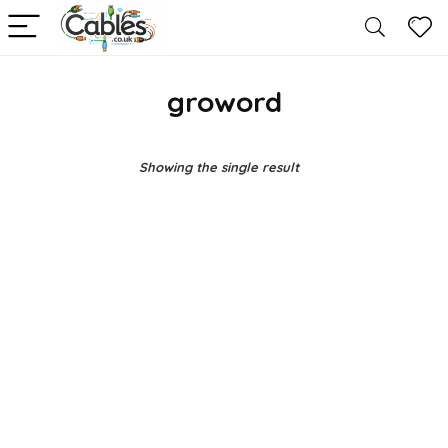
groword
Showing the single result