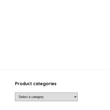
Product categories