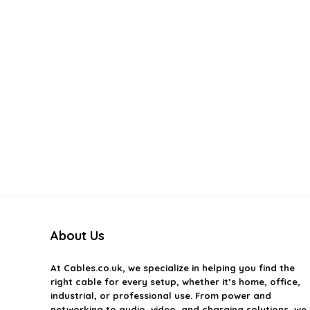
About Us
At
Cables.co.uk
, we specialize in helping you find the
right cable for every setup, whether it’s home, office,
industrial, or professional use. From power and
networking to audio, video, and charging solutions, we