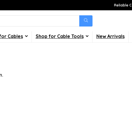
Reliable C
for Cables
Shop for Cable Tools
New Arrivals
n.