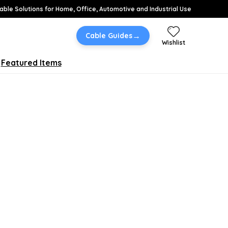
able Solutions for Home, Office, Automotive and Industrial Use
→
Cable Guides
Wishlist
Featured Items