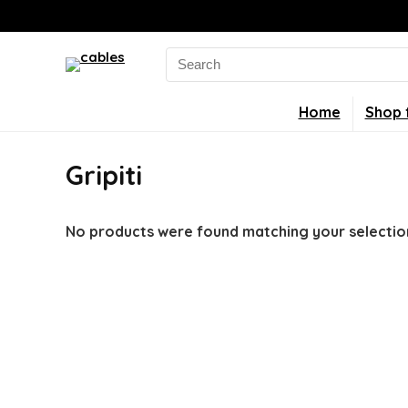
Search
for:
Home
Shop 
Gripiti
No products were found matching your selectio