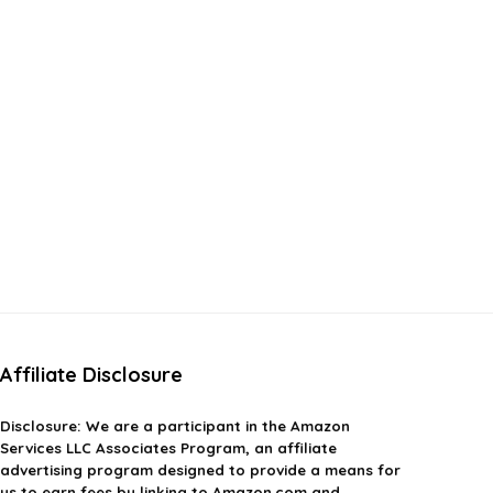
Affiliate Disclosure
Disclosure:
We are a participant in the Amazon
Services LLC Associates Program, an affiliate
advertising program designed to provide a means for
us to earn fees by linking to Amazon.com and