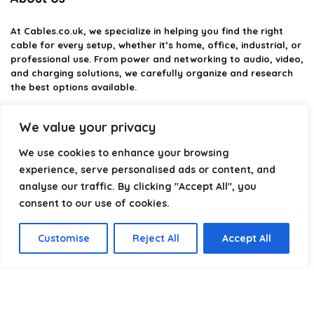
At
Cables.co.uk
, we specialize in helping you find the right
cable for every setup, whether it’s home, office, industrial, or
professional use. From power and networking to audio, video,
and charging solutions, we carefully organize and research
the best options available.
Our platform is built to simplify complex cable choices by
We value your privacy
providing structured categories, clear comparisons, and
helpful insights. We focus on quality, performance, and
We use cookies to enhance your browsing
reliability so you can buy with confidence.
experience, serve personalised ads or content, and
analyse our traffic. By clicking "Accept All", you
Our goal is simple: make it easier to connect, power, and
optimize your technology with the right cable every time.
consent to our use of cookies.
Customise
Reject All
Accept All
Product categories
Select a category