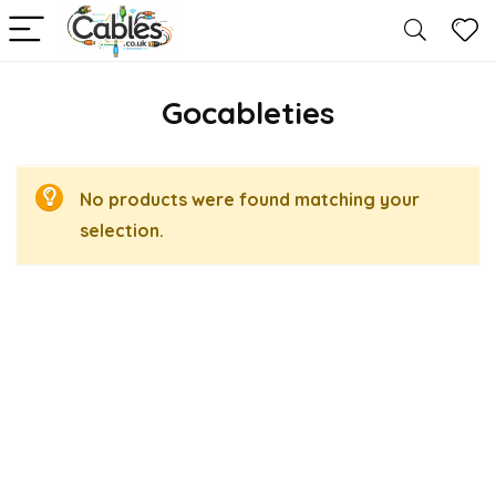
Gocableties
No products were found matching your
selection.