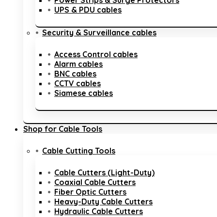
Power Strips & Surge Protectors
UPS & PDU cables
Security & Surveillance cables
Access Control cables
Alarm cables
BNC cables
CCTV cables
Siamese cables
Shop for Cable Tools
Cable Cutting Tools
Cable Cutters (Light-Duty)
Coaxial Cable Cutters
Fiber Optic Cutters
Heavy-Duty Cable Cutters
Hydraulic Cable Cutters