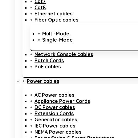
Cat7
Cat8
Ethernet cables
Fiber Optic cables
Multi-Mode
Single-Mode
Network Console cables
Patch Cords
PoE cables
Power cables
AC Power cables
Appliance Power Cords
DC Power cables
Extension Cords
Generator cables
IEC Power cables
NEMA Power cables