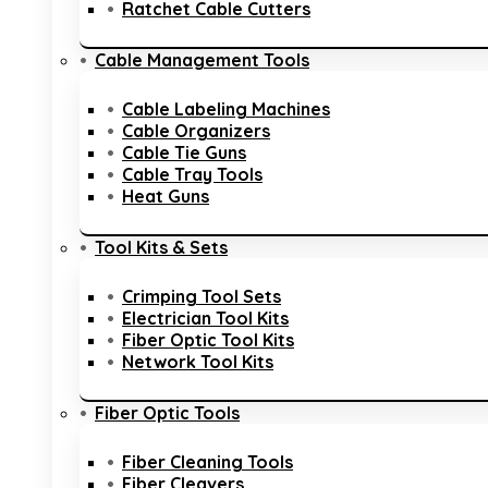
Ratchet Cable Cutters
Cable Management Tools
Cable Labeling Machines
Cable Organizers
Cable Tie Guns
Cable Tray Tools
Heat Guns
Tool Kits & Sets
Crimping Tool Sets
Electrician Tool Kits
Fiber Optic Tool Kits
Network Tool Kits
Fiber Optic Tools
Fiber Cleaning Tools
Fiber Cleavers