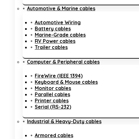
Automotive & Marine cables
Automotive Wiring
Battery cables
Marine-Grade cables
RV Power cables
Trailer cables
Computer & Peripheral cables
FireWire (IEEE 1394)
Keyboard & Mouse cables
Monitor cables
Parallel cables
Printer cables
Serial (RS-232)
Industrial & Heavy-Duty cables
Armored cables