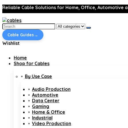
Reliable Cable Solutions for Home, Office, Automotive a
Search
for:
→
Cable Guides
Wishlist
Home
Shop for Cables
By Use Case
Audio Production
Automotive
Data Center
Gaming
Home & Office
Industrial
Video Production