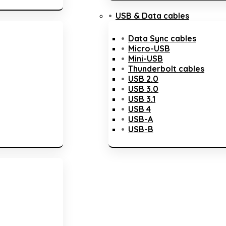
USB & Data cables
Data Sync cables
Micro-USB
Mini-USB
Thunderbolt cables
USB 2.0
USB 3.0
USB 3.1
USB 4
USB-A
USB-B