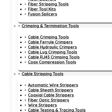
Fiber Stripping Tools
Fiber Tool Kits
Fusion Splicers
Crimping & Termination Tools
Cable Crimping Tools
Cable Ferrule Crimpers
Cable Hydraulic Crimpers
Cable Lug Crimping Tools
Cable RJ45 Crimping Tools
Coax Compression Tools
Cable Stripping Tools
Automatic Wire Strippers
Cable Sheath Strippers
Coaxial Cable Strippers
Fiber Optic Strippers
Wire Strippers
Cable Testing & Tracing Tools