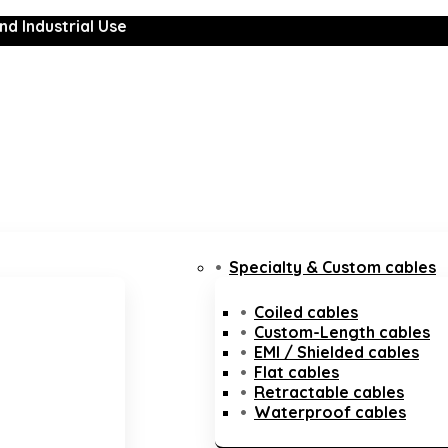
nd Industrial Use
Specialty & Custom cables
Coiled cables
Custom-Length cables
EMI / Shielded cables
Flat cables
Retractable cables
Waterproof cables