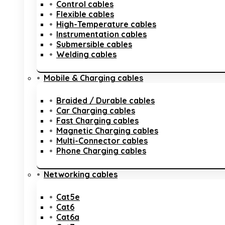
Control cables
Flexible cables
High-Temperature cables
Instrumentation cables
Submersible cables
Welding cables
Mobile & Charging cables
Braided / Durable cables
Car Charging cables
Fast Charging cables
Magnetic Charging cables
Multi-Connector cables
Phone Charging cables
Networking cables
Cat5e
Cat6
Cat6a