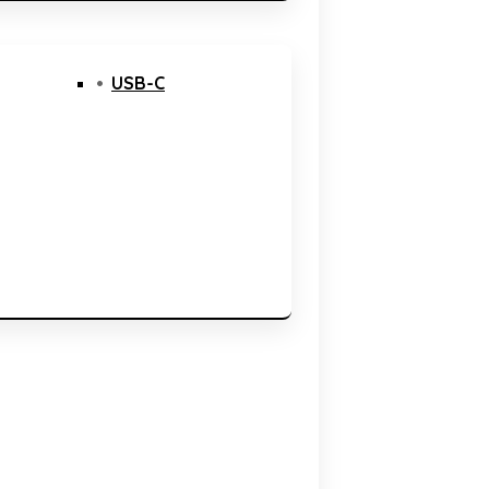
USB-C