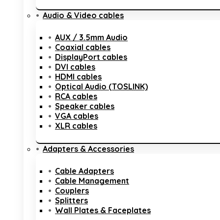
Audio & Video cables
AUX / 3.5mm Audio
Coaxial cables
DisplayPort cables
DVI cables
HDMI cables
Optical Audio (TOSLINK)
RCA cables
Speaker cables
VGA cables
XLR cables
Adapters & Accessories
Cable Adapters
Cable Management
Couplers
Splitters
Wall Plates & Faceplates