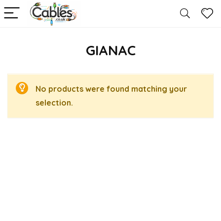
GIANAC
No products were found matching your
selection.