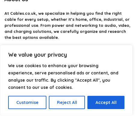
At
Cables.co.uk
, we specialize in helping you find the right
cable for every setup, whether it’s home, office, industrial, or
professional use. From power and networking to audio, video,
and charging solutions, we carefully organize and research
the best options available.
Our platform is built to simplify complex cable choices by
We value your privacy
providing structured categories, clear comparisons, and
helpful insights. We focus on quality, performance, and
We use cookies to enhance your browsing
reliability so you can buy with confidence.
experience, serve personalised ads or content, and
analyse our traffic. By clicking "Accept All", you
Our goal is simple: make it easier to connect, power, and
optimize your technology with the right cable every time.
consent to our use of cookies.
Customise
Reject All
Accept All
Product categories
Select a category