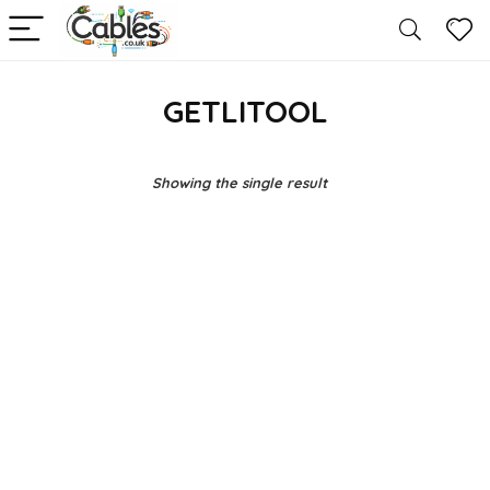
GETLITOOL
Showing the single result