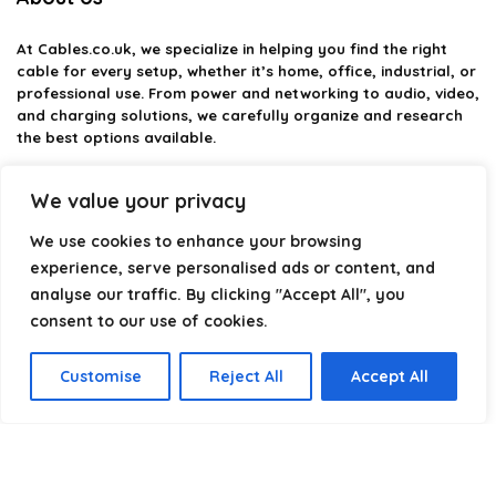
At
Cables.co.uk
, we specialize in helping you find the right
cable for every setup, whether it’s home, office, industrial, or
professional use. From power and networking to audio, video,
and charging solutions, we carefully organize and research
the best options available.
Our platform is built to simplify complex cable choices by
We value your privacy
providing structured categories, clear comparisons, and
helpful insights. We focus on quality, performance, and
We use cookies to enhance your browsing
reliability so you can buy with confidence.
experience, serve personalised ads or content, and
analyse our traffic. By clicking "Accept All", you
Our goal is simple: make it easier to connect, power, and
optimize your technology with the right cable every time.
consent to our use of cookies.
Customise
Reject All
Accept All
Product categories
Select a category