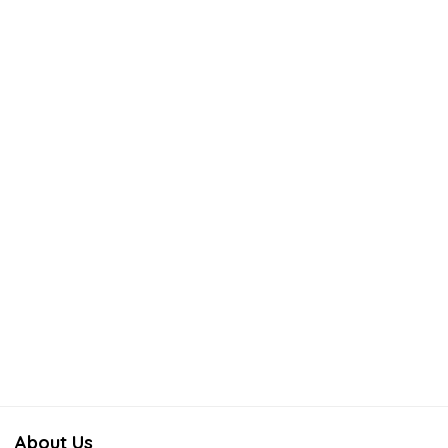
About Us