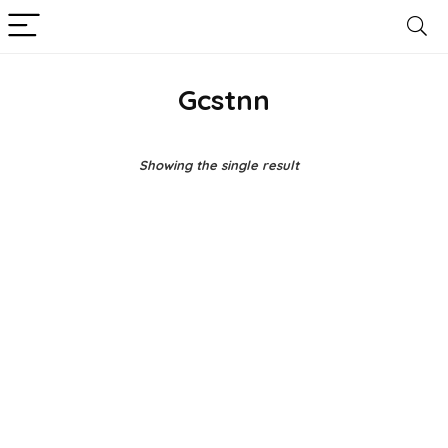
Gcstnn
Showing the single result