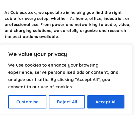
At
Cables.co.uk
, we specialize in helping you find the right
cable for every setup, whether it’s home, office, industrial, or
professional use. From power and networking to audio, video,
and charging solutions, we carefully organize and research
the best options available.
Our platform is built to simplify complex cable choices by
We value your privacy
providing structured categories, clear comparisons, and
helpful insights. We focus on quality, performance, and
We use cookies to enhance your browsing
reliability so you can buy with confidence.
experience, serve personalised ads or content, and
analyse our traffic. By clicking "Accept All", you
Our goal is simple: make it easier to connect, power, and
optimize your technology with the right cable every time.
consent to our use of cookies.
Customise
Reject All
Accept All
Product categories
Select a category