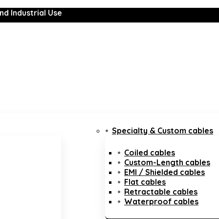
nd Industrial Use
Specialty & Custom cables
Coiled cables
Custom-Length cables
EMI / Shielded cables
Flat cables
Retractable cables
Waterproof cables