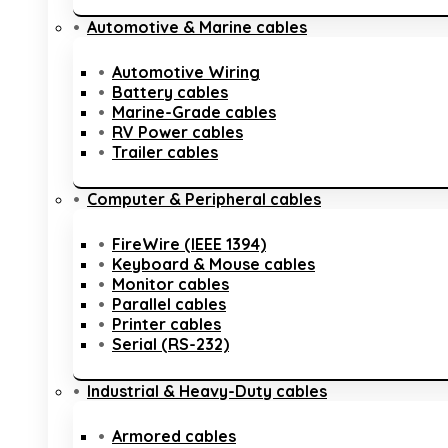
Automotive & Marine cables
Automotive Wiring
Battery cables
Marine-Grade cables
RV Power cables
Trailer cables
Computer & Peripheral cables
FireWire (IEEE 1394)
Keyboard & Mouse cables
Monitor cables
Parallel cables
Printer cables
Serial (RS-232)
Industrial & Heavy-Duty cables
Armored cables