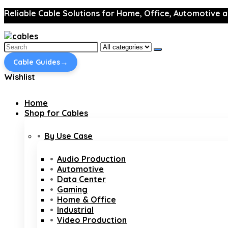
Reliable Cable Solutions for Home, Office, Automotive a
Search
for:
→
Cable Guides
Wishlist
Home
Shop for Cables
By Use Case
Audio Production
Automotive
Data Center
Gaming
Home & Office
Industrial
Video Production