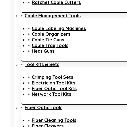
Ratchet Cable Cutters
Cable Management Tools
Cable Labeling Machines
Cable Organizers
Cable Tie Guns
Cable Tray Tools
Heat Guns
Tool Kits & Sets
Crimping Tool Sets
Electrician Tool Kits
Fiber Optic Tool Kits
Network Tool Kits
Fiber Optic Tools
Fiber Cleaning Tools
Fiber Cleavers