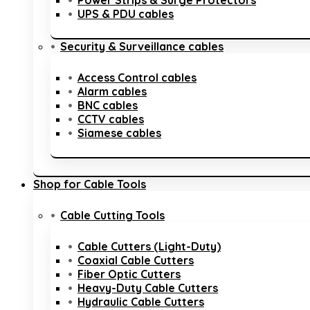
Power Strips & Surge Protectors
UPS & PDU cables
Security & Surveillance cables
Access Control cables
Alarm cables
BNC cables
CCTV cables
Siamese cables
Shop for Cable Tools
Cable Cutting Tools
Cable Cutters (Light-Duty)
Coaxial Cable Cutters
Fiber Optic Cutters
Heavy-Duty Cable Cutters
Hydraulic Cable Cutters