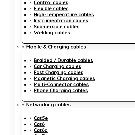
Control cables
Flexible cables
High-Temperature cables
Instrumentation cables
Submersible cables
Welding cables
Mobile & Charging cables
Braided / Durable cables
Car Charging cables
Fast Charging cables
Magnetic Charging cables
Multi-Connector cables
Phone Charging cables
Networking cables
Cat5e
Cat6
Cat6a