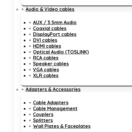
Audio & Video cables
AUX / 3.5mm Audio
Coaxial cables
DisplayPort cables
DVI cables
HDMI cables
Optical Audio (TOSLINK)
RCA cables
Speaker cables
VGA cables
XLR cables
Adapters & Accessories
Cable Adapters
Cable Management
Couplers
Splitters
Wall Plates & Faceplates