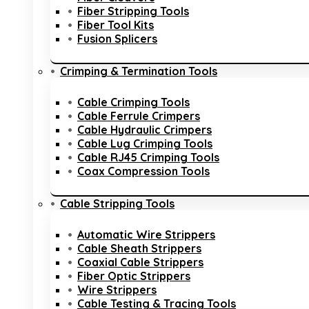
Fiber Stripping Tools
Fiber Tool Kits
Fusion Splicers
Crimping & Termination Tools
Cable Crimping Tools
Cable Ferrule Crimpers
Cable Hydraulic Crimpers
Cable Lug Crimping Tools
Cable RJ45 Crimping Tools
Coax Compression Tools
Cable Stripping Tools
Automatic Wire Strippers
Cable Sheath Strippers
Coaxial Cable Strippers
Fiber Optic Strippers
Wire Strippers
Cable Testing & Tracing Tools