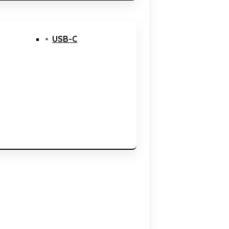
USB-C