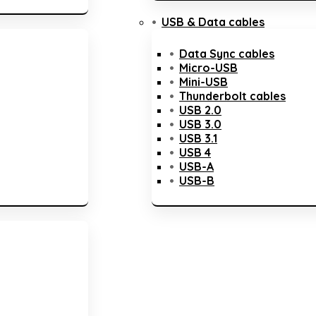
USB & Data cables
Data Sync cables
Micro-USB
Mini-USB
Thunderbolt cables
USB 2.0
USB 3.0
USB 3.1
USB 4
USB-A
USB-B