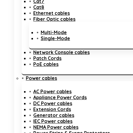
Cat7
Cat8
Ethernet cables
Fiber Optic cables
Multi-Mode
Single-Mode
Network Console cables
Patch Cords
PoE cables
Power cables
AC Power cables
Appliance Power Cords
DC Power cables
Extension Cords
Generator cables
IEC Power cables
NEMA Power cables