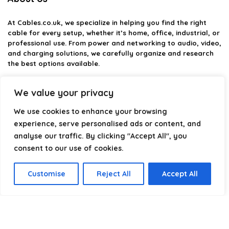
At
Cables.co.uk
, we specialize in helping you find the right
cable for every setup, whether it’s home, office, industrial, or
professional use. From power and networking to audio, video,
and charging solutions, we carefully organize and research
the best options available.
Our platform is built to simplify complex cable choices by
We value your privacy
providing structured categories, clear comparisons, and
helpful insights. We focus on quality, performance, and
We use cookies to enhance your browsing
reliability so you can buy with confidence.
experience, serve personalised ads or content, and
analyse our traffic. By clicking "Accept All", you
Our goal is simple: make it easier to connect, power, and
optimize your technology with the right cable every time.
consent to our use of cookies.
Customise
Reject All
Accept All
Product categories
Select a category