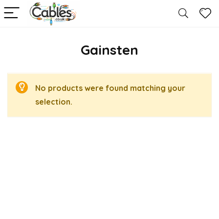
Gainsten
No products were found matching your
selection.