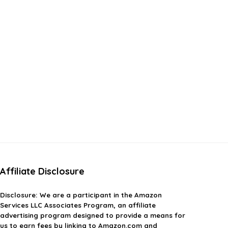
Affiliate Disclosure
Disclosure:
We are a participant in the Amazon
Services LLC Associates Program, an affiliate
advertising program designed to provide a means for
us to earn fees by linking to Amazon.com and