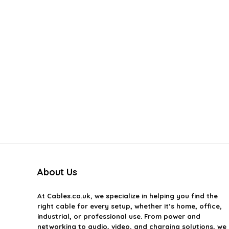
About Us
At
Cables.co.uk
, we specialize in helping you find the
right cable for every setup, whether it’s home, office,
industrial, or professional use. From power and
networking to audio, video, and charging solutions, we