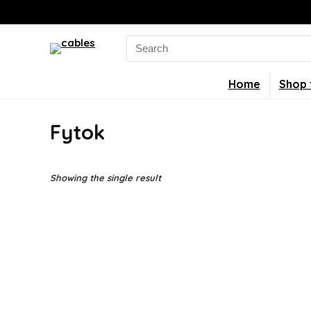
Search
for:
Home
Shop 
Fytok
Showing the single result