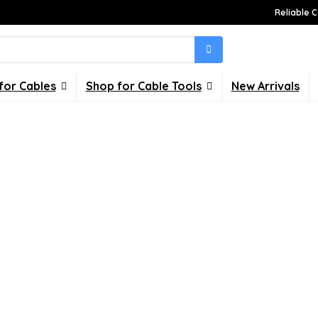
Reliable C
for Cables
Shop for Cable Tools
New Arrivals