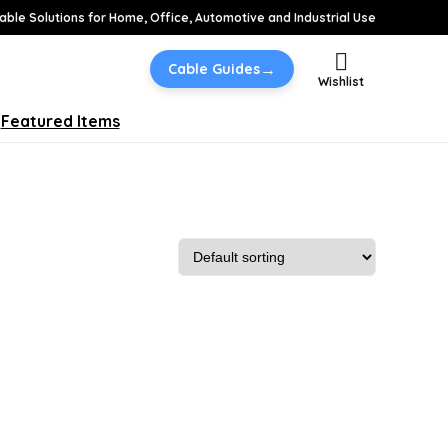
able Solutions for Home, Office, Automotive and Industrial Use
→
Cable Guides
Wishlist
Featured Items