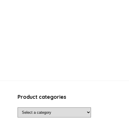
Product categories