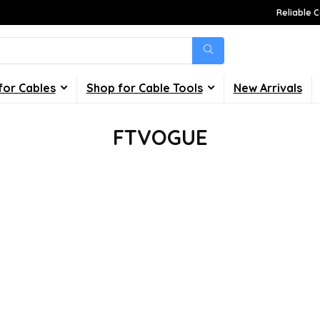
Reliable C
for Cables
Shop for Cable Tools
New Arrivals
FTVOGUE