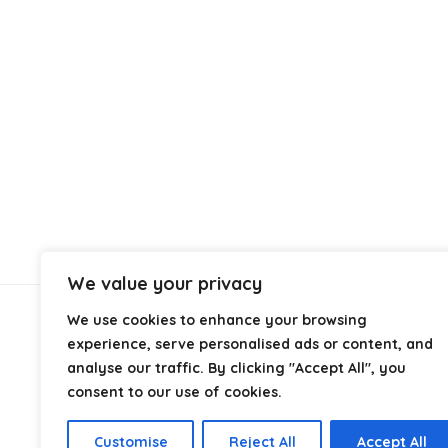
We value your privacy
We use cookies to enhance your browsing
About Us
experience, serve personalised ads or content, and
analyse our traffic. By clicking "Accept All", you
At
Cables.co.uk
, we specialize in helping you find the
consent to our use of cookies.
right cable for every setup, whether it’s home, office,
industrial, or professional use. From power and
Customise
Reject All
Accept All
networking to audio, video, and charging solutions, we