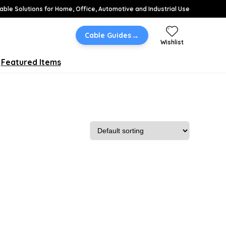
able Solutions for Home, Office, Automotive and Industrial Use
→
Cable Guides
Wishlist
Featured Items