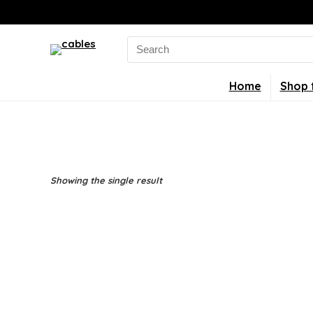
Search
for:
Home
Shop 
Showing the single result