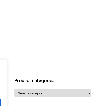
Product categories