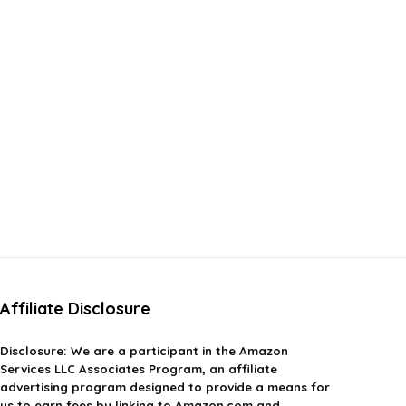
Affiliate Disclosure
Disclosure:
We are a participant in the Amazon
Services LLC Associates Program, an affiliate
advertising program designed to provide a means for
us to earn fees by linking to Amazon.com and