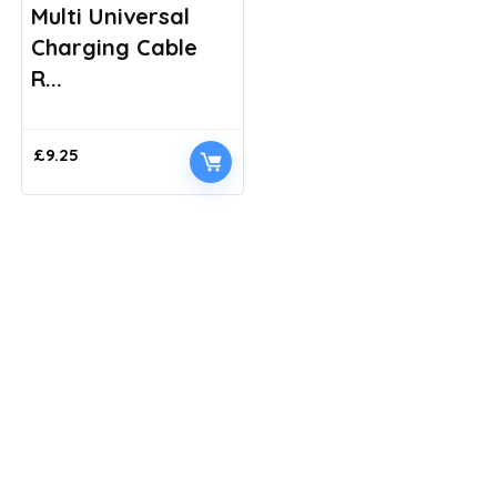
Multi Universal
Charging Cable
R...
£
9.25