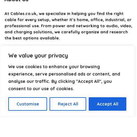
At
Cables.co.uk
, we specialize in helping you find the right
cable for every setup, whether it’s home, office, industrial, or
professional use. From power and networking to audio, video,
and charging solutions, we carefully organize and research
the best options available.
Our platform is built to simplify complex cable choices by
We value your privacy
providing structured categories, clear comparisons, and
helpful insights. We focus on quality, performance, and
We use cookies to enhance your browsing
reliability so you can buy with confidence.
experience, serve personalised ads or content, and
analyse our traffic. By clicking "Accept All", you
Our goal is simple: make it easier to connect, power, and
optimize your technology with the right cable every time.
consent to our use of cookies.
Customise
Reject All
Accept All
Product categories
Select a category