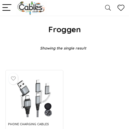
Froggen
Showing the single result
PHONE CHARGING CABLES