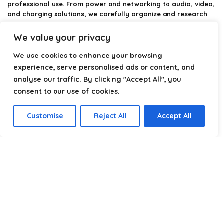
professional use. From power and networking to audio, video,
and charging solutions, we carefully organize and research
the best options available.
We value your privacy
Our platform is built to simplify complex cable choices by
providing structured categories, clear comparisons, and
We use cookies to enhance your browsing
helpful insights. We focus on quality, performance, and
experience, serve personalised ads or content, and
reliability so you can buy with confidence.
analyse our traffic. By clicking "Accept All", you
consent to our use of cookies.
Our goal is simple: make it easier to connect, power, and
optimize your technology with the right cable every time.
Customise
Reject All
Accept All
Product categories