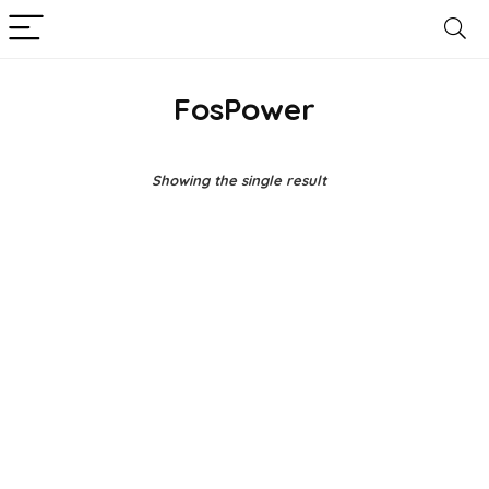
FosPower
Showing the single result