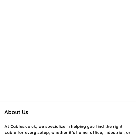
About Us
At
Cables.co.uk
, we specialize in helping you find the right
cable for every setup, whether it’s home, office, industrial, or