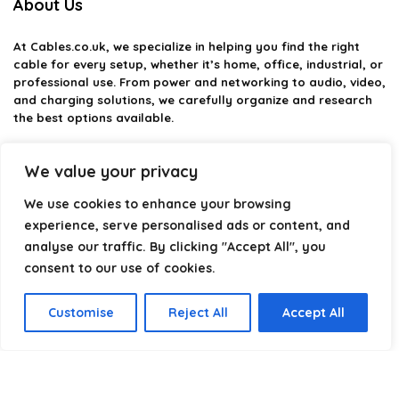
About Us
At
Cables.co.uk
, we specialize in helping you find the right
cable for every setup, whether it’s home, office, industrial, or
professional use. From power and networking to audio, video,
and charging solutions, we carefully organize and research
the best options available.
Our platform is built to simplify complex cable choices by
We value your privacy
providing structured categories, clear comparisons, and
helpful insights. We focus on quality, performance, and
We use cookies to enhance your browsing
reliability so you can buy with confidence.
experience, serve personalised ads or content, and
Our goal is simple: make it easier to connect, power, and
analyse our traffic. By clicking "Accept All", you
optimize your technology with the right cable every time.
consent to our use of cookies.
Customise
Reject All
Accept All
Product categories