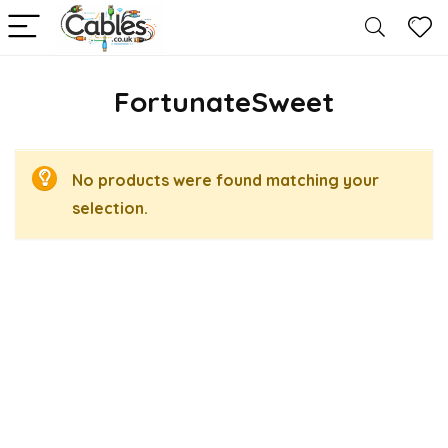
FortunateSweet
No products were found matching your
selection.