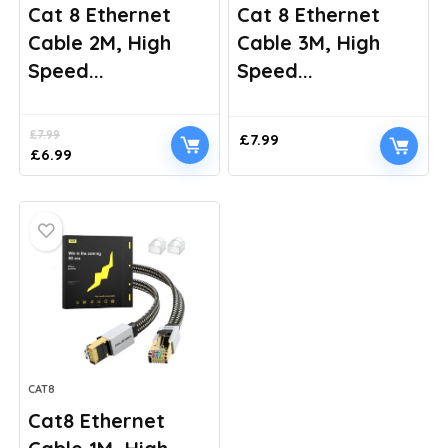
Cat 8 Ethernet
Cat 8 Ethernet
Cable 2M, High
Cable 3M, High
Speed...
Speed...
£
7.99
£
7.99
Original
Current
£
6.99
price
price
was:
is:
£7.99.
£6.99.
CAT8
Cat8 Ethernet