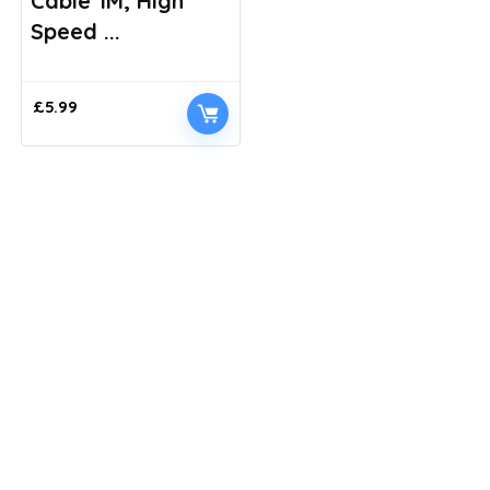
Cable 1M, High
Speed ...
£
5.99