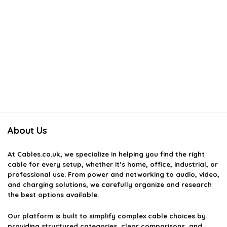
About Us
At
Cables.co.uk
, we specialize in helping you find the right
cable for every setup, whether it’s home, office, industrial, or
professional use. From power and networking to audio, video,
and charging solutions, we carefully organize and research
the best options available.
Our platform is built to simplify complex cable choices by
providing structured categories, clear comparisons, and