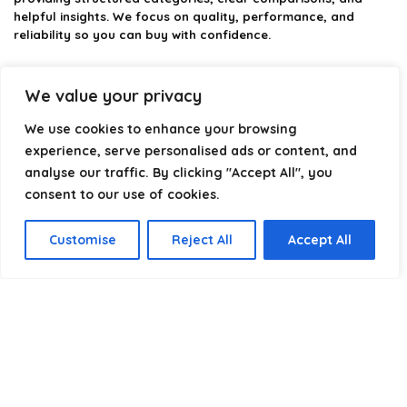
helpful insights. We focus on quality, performance, and
reliability so you can buy with confidence.
Our goal is simple: make it easier to connect, power, and
optimize your technology with the right cable every time.
We value your privacy
We use cookies to enhance your browsing
experience, serve personalised ads or content, and
Product categories
analyse our traffic. By clicking "Accept All", you
consent to our use of cookies.
Select a category
Customise
Reject All
Accept All