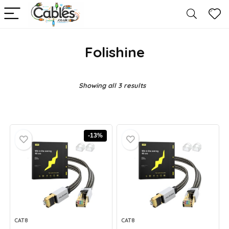
Folishine
Showing all 3 results
-13%
CAT8
CAT8