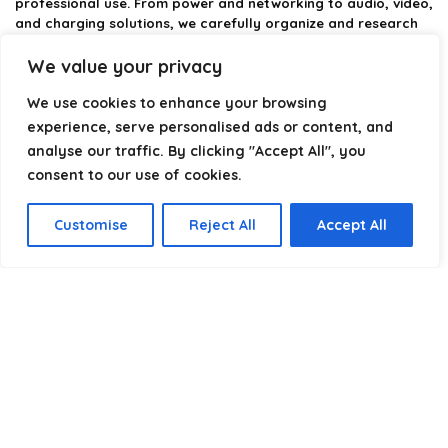
professional use. From power and networking to audio, video,
and charging solutions, we carefully organize and research
the best options available.
We value your privacy
Our platform is built to simplify complex cable choices by
We use cookies to enhance your browsing
providing structured categories, clear comparisons, and
helpful insights. We focus on quality, performance, and
experience, serve personalised ads or content, and
reliability so you can buy with confidence.
analyse our traffic. By clicking "Accept All", you
consent to our use of cookies.
Our goal is simple: make it easier to connect, power, and
optimize your technology with the right cable every time.
Customise
Reject All
Accept All
Product categories
Select a category