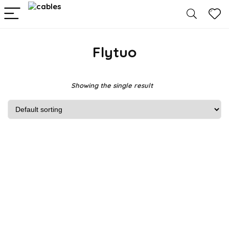
Flytuo
Showing the single result