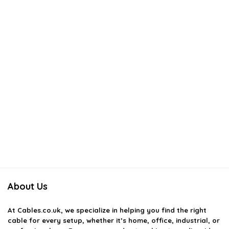
About Us
At
Cables.co.uk
, we specialize in helping you find the right
cable for every setup, whether it’s home, office, industrial, or