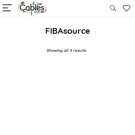
FIBAsource
Showing all 5 results