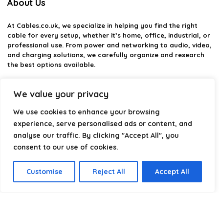
About Us
At
Cables.co.uk
, we specialize in helping you find the right
cable for every setup, whether it’s home, office, industrial, or
professional use. From power and networking to audio, video,
and charging solutions, we carefully organize and research
the best options available.
Our platform is built to simplify complex cable choices by
We value your privacy
providing structured categories, clear comparisons, and
helpful insights. We focus on quality, performance, and
We use cookies to enhance your browsing
reliability so you can buy with confidence.
experience, serve personalised ads or content, and
Our goal is simple: make it easier to connect, power, and
analyse our traffic. By clicking "Accept All", you
optimize your technology with the right cable every time.
consent to our use of cookies.
Customise
Reject All
Accept All
Product categories