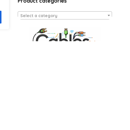
Product categories
Select a category