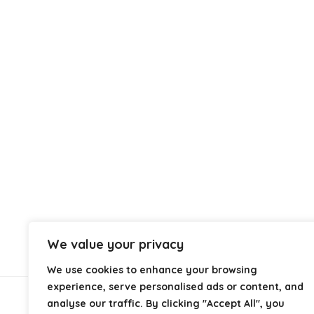
We value your privacy
We use cookies to enhance your browsing
experience, serve personalised ads or content, and
analyse our traffic. By clicking "Accept All", you