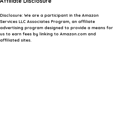
Affiliate Disclosure
Disclosure:
We are a participant in the Amazon
Services LLC Associates Program, an affiliate
advertising program designed to provide a means for
us to earn fees by linking to Amazon.com and
affiliated sites.
Privacy Policy
Terms & Conditions