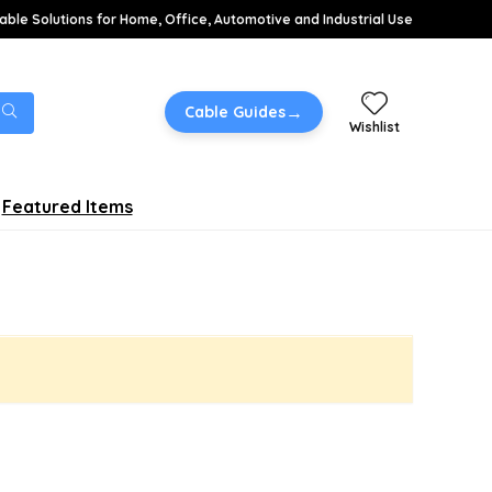
able Solutions for Home, Office, Automotive and Industrial Use
→
Cable Guides
Wishlist
Featured Items