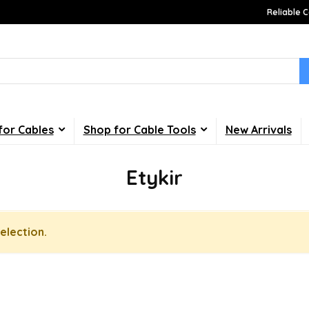
Reliable C
for Cables
Shop for Cable Tools
New Arrivals
Etykir
election.