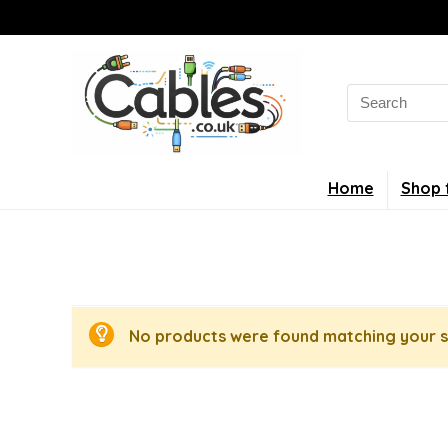
Search
for:
Home
Shop 
No products were found matching your s