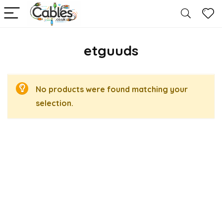
etguuds
No products were found matching your
selection.