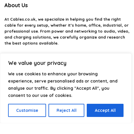
About Us
At
Cables.co.uk
, we specialize in helping you find the right
cable for every setup, whether it’s home, office, industrial, or
professional use. From power and networking to audio, video,
and charging solutions, we carefully organize and research
the best options available.
Our platform is built to simplify complex cable choices by
providing structured categories, clear comparisons, and
We value your privacy
helpful insights. We focus on quality, performance, and
We use cookies to enhance your browsing
reliability so you can buy with confidence.
experience, serve personalised ads or content, and
Our goal is simple: make it easier to connect, power, and
analyse our traffic. By clicking "Accept All", you
optimize your technology with the right cable every time.
consent to our use of cookies.
Customise
Reject All
Accept All
Product categories