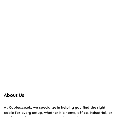
About Us
At
Cables.co.uk
, we specialize in helping you find the right
cable for every setup, whether it’s home, office, industrial, or