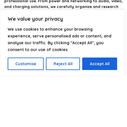
professional use. From power and networking to audio, video,
and charging solutions, we carefully organize and research
the best options available.
We value your privacy
Our platform is built to simplify complex cable choices by
We use cookies to enhance your browsing
providing structured categories, clear comparisons, and
helpful insights. We focus on quality, performance, and
experience, serve personalised ads or content, and
reliability so you can buy with confidence.
analyse our traffic. By clicking "Accept All", you
consent to our use of cookies.
Our goal is simple: make it easier to connect, power, and
optimize your technology with the right cable every time.
Customise
Reject All
Accept All
Product categories
Select a category