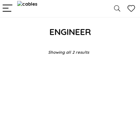
ENGINEER
Showing all 2 results