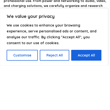
professional use. From power and networking to audio, video,
and charging solutions, we carefully organize and research
the best options available.
We value your privacy
Our platform is built to simplify complex cable choices by
We use cookies to enhance your browsing
providing structured categories, clear comparisons, and
helpful insights. We focus on quality, performance, and
experience, serve personalised ads or content, and
reliability so you can buy with confidence.
analyse our traffic. By clicking "Accept All", you
consent to our use of cookies.
Our goal is simple: make it easier to connect, power, and
optimize your technology with the right cable every time.
Customise
Reject All
Accept All
Product categories
Select a category