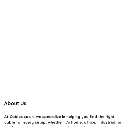
About Us
At
Cables.co.uk
, we specialize in helping you find the right
cable for every setup, whether it’s home, office, industrial, or