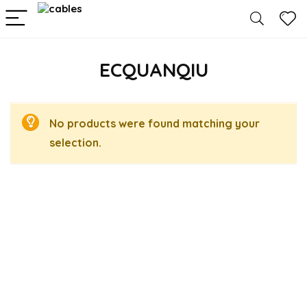
ECQUANQIU
No products were found matching your
selection.