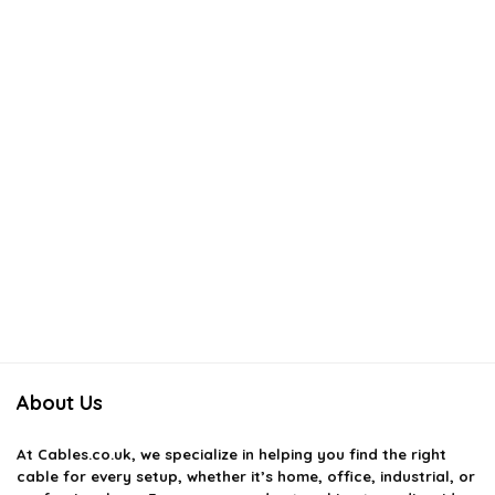
About Us
At
Cables.co.uk
, we specialize in helping you find the right
cable for every setup, whether it’s home, office, industrial, or