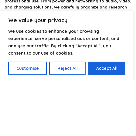
professional use. From power and networking to audio, video,
and charging solutions, we carefully organize and research
the best options available.
We value your privacy
Our platform is built to simplify complex cable choices by
We use cookies to enhance your browsing
providing structured categories, clear comparisons, and
helpful insights. We focus on quality, performance, and
experience, serve personalised ads or content, and
reliability so you can buy with confidence.
analyse our traffic. By clicking "Accept All", you
consent to our use of cookies.
Our goal is simple: make it easier to connect, power, and
optimize your technology with the right cable every time.
Customise
Reject All
Accept All
Product categories
Select a category