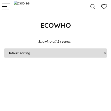
ECOWHO
Showing all 2 results