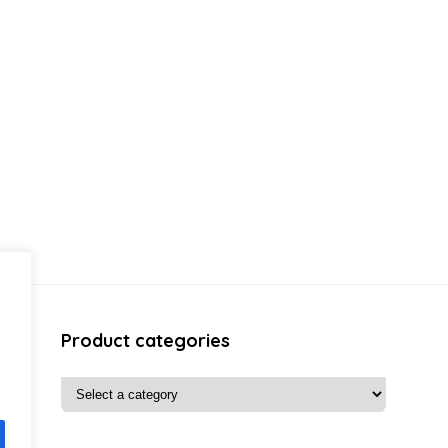
Product categories