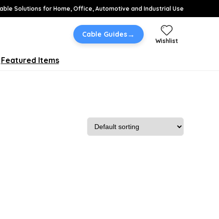
able Solutions for Home, Office, Automotive and Industrial Use
→
Cable Guides
Wishlist
Featured Items