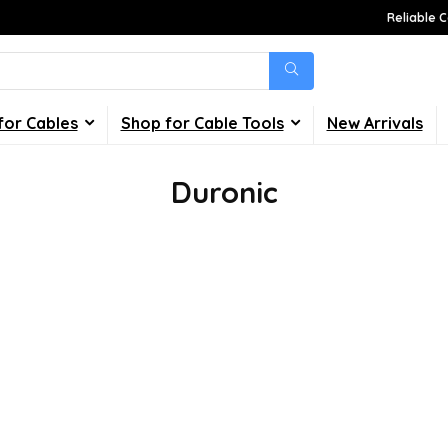
Reliable C
for Cables
Shop for Cable Tools
New Arrivals
Duronic