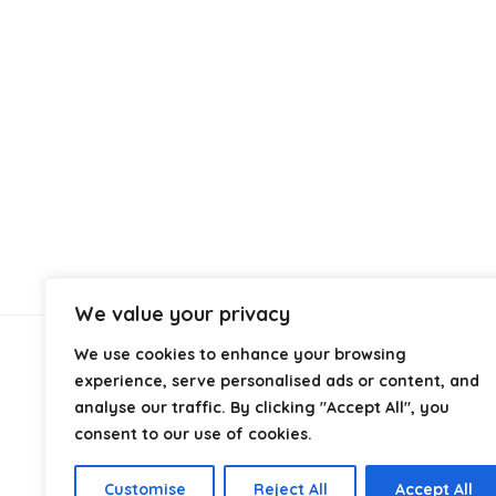
We value your privacy
We use cookies to enhance your browsing
About Us
experience, serve personalised ads or content, and
analyse our traffic. By clicking "Accept All", you
At
Cables.co.uk
, we specialize in helping you find the
consent to our use of cookies.
right cable for every setup, whether it’s home, office,
industrial, or professional use. From power and
Customise
Reject All
Accept All
networking to audio, video, and charging solutions, we