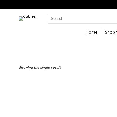
Search
for:
Home
Shop 
Showing the single result