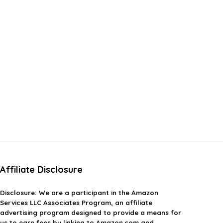
Affiliate Disclosure
Disclosure:
We are a participant in the Amazon
Services LLC Associates Program, an affiliate
advertising program designed to provide a means for
us to earn fees by linking to Amazon.com and