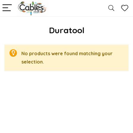
Duratool
No products were found matching your
selection.