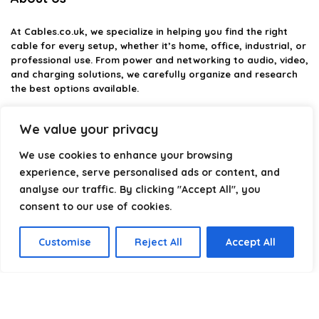
At
Cables.co.uk
, we specialize in helping you find the right
cable for every setup, whether it’s home, office, industrial, or
professional use. From power and networking to audio, video,
and charging solutions, we carefully organize and research
the best options available.
Our platform is built to simplify complex cable choices by
We value your privacy
providing structured categories, clear comparisons, and
helpful insights. We focus on quality, performance, and
We use cookies to enhance your browsing
reliability so you can buy with confidence.
experience, serve personalised ads or content, and
analyse our traffic. By clicking "Accept All", you
Our goal is simple: make it easier to connect, power, and
optimize your technology with the right cable every time.
consent to our use of cookies.
Customise
Reject All
Accept All
Product categories
Select a category