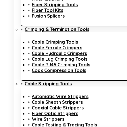
Fiber Stripping Tools
Fiber Tool Kits
Fusion Splicers
Crimping & Termination Tools
Cable Crimping Tools
Cable Ferrule Crimpers
Cable Hydraulic Crimpers
Cable Lug Crimping Tools
Cable RJ45 Crimping Tools
Coax Compression Tools
Cable Stripping Tools
Automatic Wire Strippers
Cable Sheath Strippers
Coaxial Cable Strippers
Fiber Optic Strippers
Wire Strippers
Cable Testing & Tracing Tools