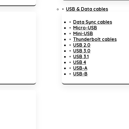
USB & Data cables
Data Sync cables
Micro-USB
Mini-USB
Thunderbolt cables
USB 2.0
USB 3.0
USB 3.1
USB 4
USB-A
USB-B