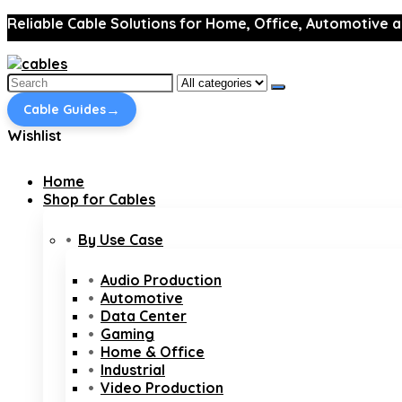
Reliable Cable Solutions for Home, Office, Automotive a
Search
for:
→
Cable Guides
Wishlist
Home
Shop for Cables
By Use Case
Audio Production
Automotive
Data Center
Gaming
Home & Office
Industrial
Video Production