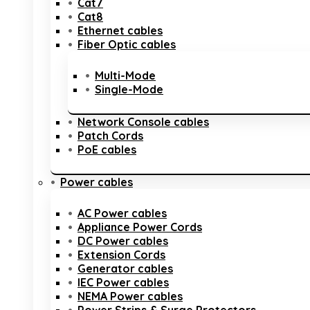
Cat7
Cat8
Ethernet cables
Fiber Optic cables
Multi-Mode
Single-Mode
Network Console cables
Patch Cords
PoE cables
Power cables
AC Power cables
Appliance Power Cords
DC Power cables
Extension Cords
Generator cables
IEC Power cables
NEMA Power cables