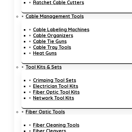
Ratchet Cable Cutters
Cable Management Tools
Cable Labeling Machines
Cable Organizers
Cable Tie Guns
Cable Tray Tools
Heat Guns
Tool Kits & Sets
Crimping Tool Sets
Electrician Tool Kits
Fiber Optic Tool Kits
Network Tool Kits
Fiber Optic Tools
Fiber Cleaning Tools
Fiber Cleavers