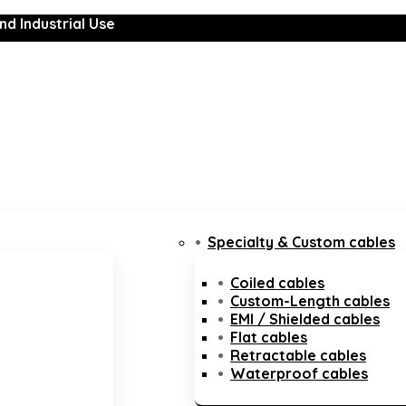
nd Industrial Use
Specialty & Custom cables
Coiled cables
Custom-Length cables
EMI / Shielded cables
Flat cables
Retractable cables
Waterproof cables