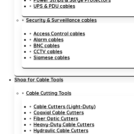
Power Strips & Surge Protectors
UPS & PDU cables
Security & Surveillance cables
Access Control cables
Alarm cables
BNC cables
CCTV cables
Siamese cables
Shop for Cable Tools
Cable Cutting Tools
Cable Cutters (Light-Duty)
Coaxial Cable Cutters
Fiber Optic Cutters
Heavy-Duty Cable Cutters
Hydraulic Cable Cutters