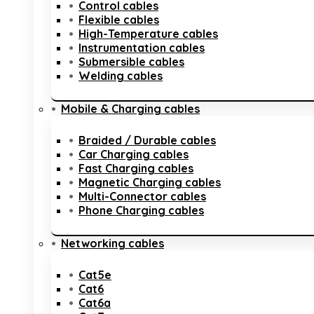
Control cables
Flexible cables
High-Temperature cables
Instrumentation cables
Submersible cables
Welding cables
Mobile & Charging cables
Braided / Durable cables
Car Charging cables
Fast Charging cables
Magnetic Charging cables
Multi-Connector cables
Phone Charging cables
Networking cables
Cat5e
Cat6
Cat6a