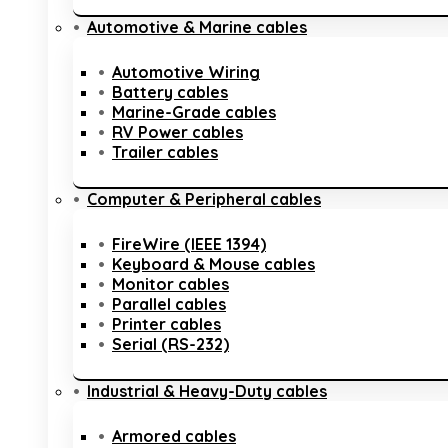
Automotive & Marine cables
Automotive Wiring
Battery cables
Marine-Grade cables
RV Power cables
Trailer cables
Computer & Peripheral cables
FireWire (IEEE 1394)
Keyboard & Mouse cables
Monitor cables
Parallel cables
Printer cables
Serial (RS-232)
Industrial & Heavy-Duty cables
Armored cables