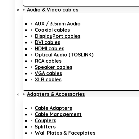
Audio & Video cables
AUX / 3.5mm Audio
Coaxial cables
DisplayPort cables
DVI cables
HDMI cables
Optical Audio (TOSLINK)
RCA cables
Speaker cables
VGA cables
XLR cables
Adapters & Accessories
Cable Adapters
Cable Management
Couplers
Splitters
Wall Plates & Faceplates