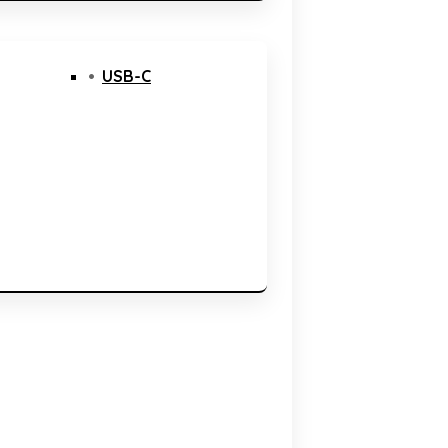
USB-C