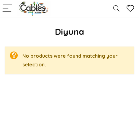
Diyuna
No products were found matching your
selection.