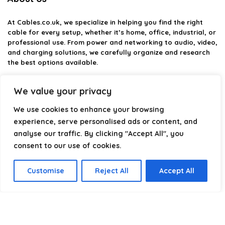
At
Cables.co.uk
, we specialize in helping you find the right
cable for every setup, whether it’s home, office, industrial, or
professional use. From power and networking to audio, video,
and charging solutions, we carefully organize and research
the best options available.
Our platform is built to simplify complex cable choices by
We value your privacy
providing structured categories, clear comparisons, and
helpful insights. We focus on quality, performance, and
We use cookies to enhance your browsing
reliability so you can buy with confidence.
experience, serve personalised ads or content, and
analyse our traffic. By clicking "Accept All", you
Our goal is simple: make it easier to connect, power, and
optimize your technology with the right cable every time.
consent to our use of cookies.
Customise
Reject All
Accept All
Product categories
Select a category