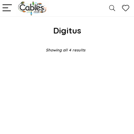
Digitus
Showing all 4 results