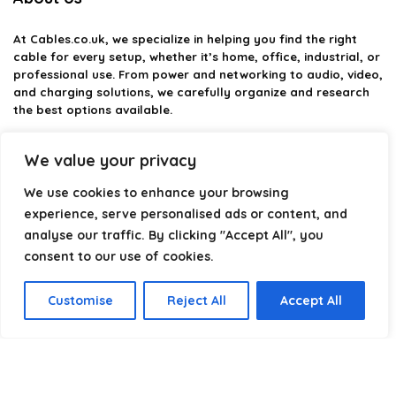
At
Cables.co.uk
, we specialize in helping you find the right
cable for every setup, whether it’s home, office, industrial, or
professional use. From power and networking to audio, video,
and charging solutions, we carefully organize and research
the best options available.
Our platform is built to simplify complex cable choices by
We value your privacy
providing structured categories, clear comparisons, and
helpful insights. We focus on quality, performance, and
We use cookies to enhance your browsing
reliability so you can buy with confidence.
experience, serve personalised ads or content, and
analyse our traffic. By clicking "Accept All", you
Our goal is simple: make it easier to connect, power, and
optimize your technology with the right cable every time.
consent to our use of cookies.
Customise
Reject All
Accept All
Product categories
Select a category