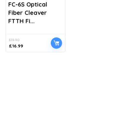
FC-6S Optical
Fiber Cleaver
FTTH Fi...
£
19.90
Original
Current
£
16.99
price
price
was:
is:
£19.90.
£16.99.