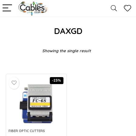
DAXGD
Showing the single result
-15%
FIBER OPTIC CUTTERS