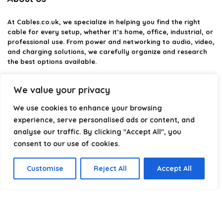
At
Cables.co.uk
, we specialize in helping you find the right
cable for every setup, whether it’s home, office, industrial, or
professional use. From power and networking to audio, video,
and charging solutions, we carefully organize and research
the best options available.
Our platform is built to simplify complex cable choices by
We value your privacy
providing structured categories, clear comparisons, and
helpful insights. We focus on quality, performance, and
We use cookies to enhance your browsing
reliability so you can buy with confidence.
experience, serve personalised ads or content, and
analyse our traffic. By clicking "Accept All", you
Our goal is simple: make it easier to connect, power, and
optimize your technology with the right cable every time.
consent to our use of cookies.
Customise
Reject All
Accept All
Product categories
Select a category