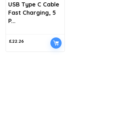
USB Type C Cable
Fast Charging, 5
P...
£
22.26