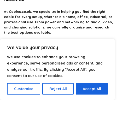
At
Cables.co.uk
, we specialize in helping you find the right
cable for every setup, whether it’s home, office, industrial, or
professional use. From power and networking to audio, video,
and charging solutions, we carefully organize and research
the best options available.
Our platform is built to simplify complex cable choices by
We value your privacy
providing structured categories, clear comparisons, and
helpful insights. We focus on quality, performance, and
We use cookies to enhance your browsing
reliability so you can buy with confidence.
experience, serve personalised ads or content, and
analyse our traffic. By clicking "Accept All", you
Our goal is simple: make it easier to connect, power, and
optimize your technology with the right cable every time.
consent to our use of cookies.
Customise
Reject All
Accept All
Product categories
Select a category