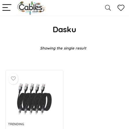
Dasku
Showing the single result
TRENDING