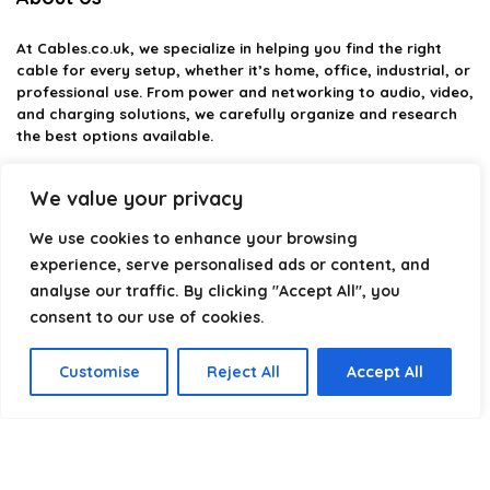
At
Cables.co.uk
, we specialize in helping you find the right
cable for every setup, whether it’s home, office, industrial, or
professional use. From power and networking to audio, video,
and charging solutions, we carefully organize and research
the best options available.
Our platform is built to simplify complex cable choices by
We value your privacy
providing structured categories, clear comparisons, and
helpful insights. We focus on quality, performance, and
We use cookies to enhance your browsing
reliability so you can buy with confidence.
experience, serve personalised ads or content, and
analyse our traffic. By clicking "Accept All", you
Our goal is simple: make it easier to connect, power, and
optimize your technology with the right cable every time.
consent to our use of cookies.
Customise
Reject All
Accept All
Product categories
Select a category