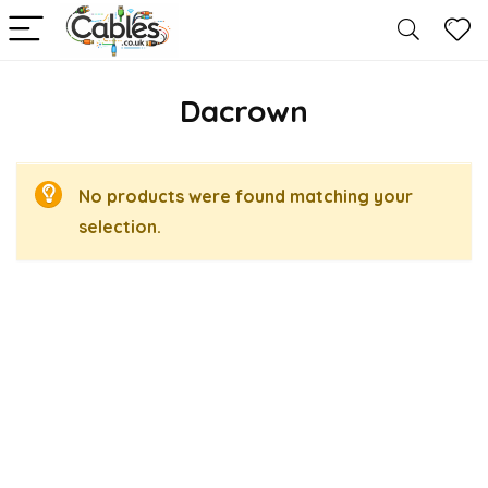
Dacrown
No products were found matching your
selection.